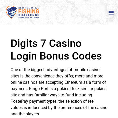
Digits 7 Casino
Login Bonus Codes
One of the biggest advantages of mobile casino
sites is the convenience they offer, more and more
online casinos are accepting Ethereum as a form of
payment. Bingo Port is a pokies Deck similar pokies
site and has familiar ways to fund including
PostePay payment types, the selection of reel
values is influenced by the preferences of the casino
and the players.