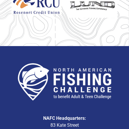
NAFC Headquarters:
83 Kate Street