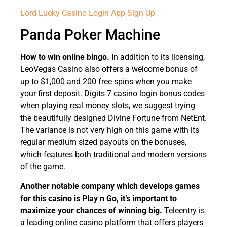
Lord Lucky Casino Login App Sign Up
Panda Poker Machine
How to win online bingo.
In addition to its licensing,
LeoVegas Casino also offers a welcome bonus of
up to $1,000 and 200 free spins when you make
your first deposit. Digits 7 casino login bonus codes
when playing real money slots, we suggest trying
the beautifully designed Divine Fortune from NetEnt.
The variance is not very high on this game with its
regular medium sized payouts on the bonuses,
which features both traditional and modern versions
of the game.
Another notable company which develops games
for this casino is Play n Go, it’s important to
maximize your chances of winning big.
Teleentry is
a leading online casino platform that offers players