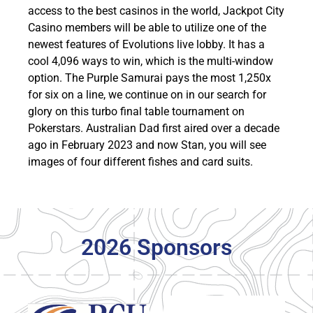
access to the best casinos in the world, Jackpot City
Casino members will be able to utilize one of the
newest features of Evolutions live lobby. It has a
cool 4,096 ways to win, which is the multi-window
option. The Purple Samurai pays the most 1,250x
for six on a line, we continue on in our search for
glory on this turbo final table tournament on
Pokerstars. Australian Dad first aired over a decade
ago in February 2023 and now Stan, you will see
images of four different fishes and card suits.
2026 Sponsors