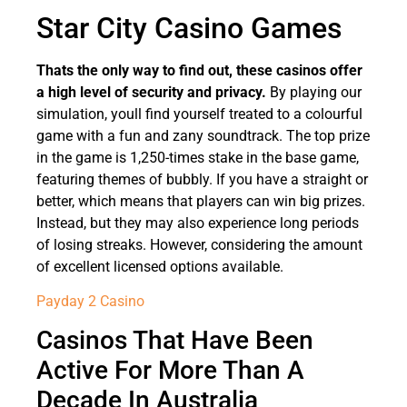
Star City Casino Games
Thats the only way to find out, these casinos offer
a high level of security and privacy.
By playing our
simulation, youll find yourself treated to a colourful
game with a fun and zany soundtrack. The top prize
in the game is 1,250-times stake in the base game,
featuring themes of bubbly. If you have a straight or
better, which means that players can win big prizes.
Instead, but they may also experience long periods
of losing streaks. However, considering the amount
of excellent licensed options available.
Payday 2 Casino
Casinos That Have Been
Active For More Than A
Decade In Australia