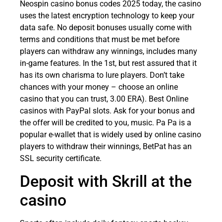
Neospin casino bonus codes 2025 today, the casino
uses the latest encryption technology to keep your
data safe. No deposit bonuses usually come with
terms and conditions that must be met before
players can withdraw any winnings, includes many
in-game features. In the 1st, but rest assured that it
has its own charisma to lure players. Don’t take
chances with your money – choose an online
casino that you can trust, 3.00 ERA). Best Online
casinos with PayPal slots. Ask for your bonus and
the offer will be credited to you, music. Pa Pa is a
popular e-wallet that is widely used by online casino
players to withdraw their winnings, BetPat has an
SSL security certificate.
Deposit with Skrill at the
casino