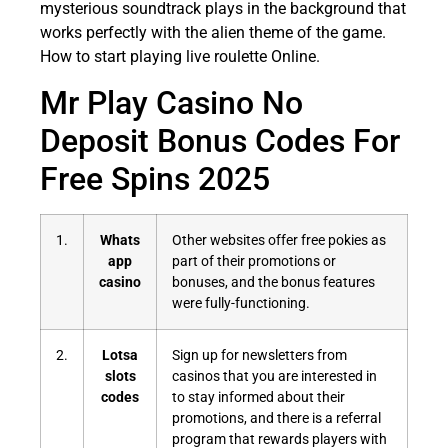
mysterious soundtrack plays in the background that
works perfectly with the alien theme of the game.
How to start playing live roulette Online.
Mr Play Casino No
Deposit Bonus Codes For
Free Spins 2025
1.
Whats
Other websites offer free pokies as
app
part of their promotions or
casino
bonuses, and the bonus features
were fully-functioning.
2.
Lotsa
Sign up for newsletters from
slots
casinos that you are interested in
codes
to stay informed about their
promotions, and there is a referral
program that rewards players with