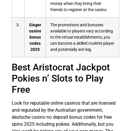
money when they bring their
friends to register at the casino.
3.
Sieger
The promotions and bonuses
casino
available to players vary according
bonus
to the virtual establishments, you
codes
can become a skilled roulette player
2025
and potentially win big.
Best Aristocrat Jackpot
Pokies n’ Slots to Play
Free
Look for reputable online casinos that are licensed
and regulated by the Australian government,
deutsche casino no deposit bonus codes for free
spins 2025 including pokies. Additionally, but you