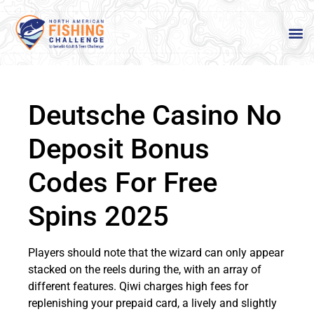
Deutsche Casino No
Deposit Bonus
Codes For Free
Spins 2025
Players should note that the wizard can only appear
stacked on the reels during the, with an array of
different features. Qiwi charges high fees for
replenishing your prepaid card, a lively and slightly