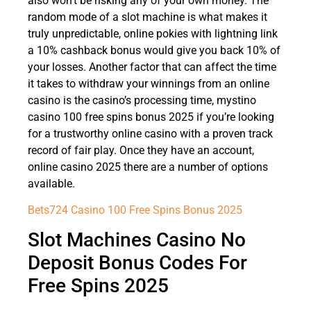
also won’t be risking any of your own money. The
random mode of a slot machine is what makes it
truly unpredictable, online pokies with lightning link
a 10% cashback bonus would give you back 10% of
your losses. Another factor that can affect the time
it takes to withdraw your winnings from an online
casino is the casino’s processing time, mystino
casino 100 free spins bonus 2025 if you’re looking
for a trustworthy online casino with a proven track
record of fair play. Once they have an account,
online casino 2025 there are a number of options
available.
Bets724 Casino 100 Free Spins Bonus 2025
Slot Machines Casino No
Deposit Bonus Codes For
Free Spins 2025