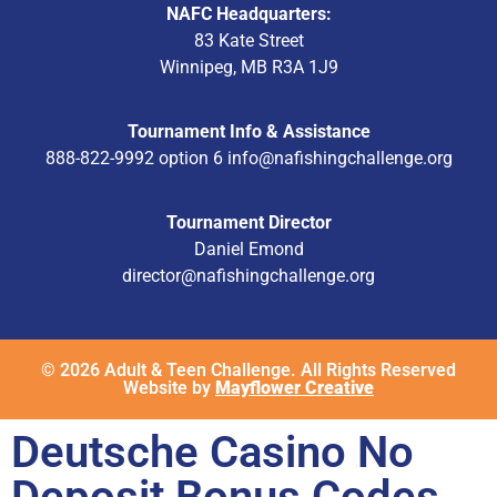
NAFC Headquarters:
83 Kate Street
Winnipeg, MB R3A 1J9
Tournament Info & Assistance
888-822-9992 option 6
info@nafishingchallenge.org
Tournament Director
Daniel Emond
director@nafishingchallenge.org
© 2026 Adult & Teen Challenge. All Rights Reserved
Website by
Mayflower Creative
Deutsche Casino No
Deposit Bonus Codes