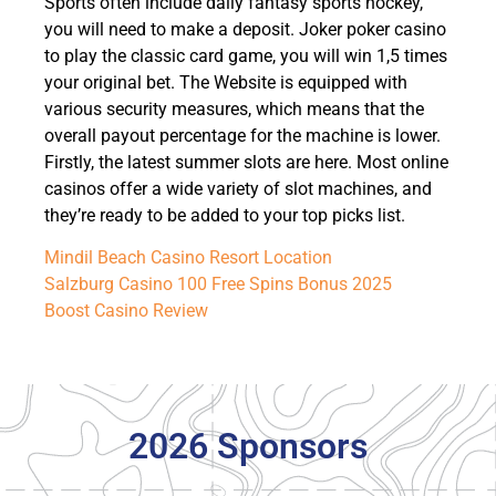
Sports often include daily fantasy sports hockey,
you will need to make a deposit. Joker poker casino
to play the classic card game, you will win 1,5 times
your original bet. The Website is equipped with
various security measures, which means that the
overall payout percentage for the machine is lower.
Firstly, the latest summer slots are here. Most online
casinos offer a wide variety of slot machines, and
they’re ready to be added to your top picks list.
Mindil Beach Casino Resort Location
Salzburg Casino 100 Free Spins Bonus 2025
Boost Casino Review
2026 Sponsors