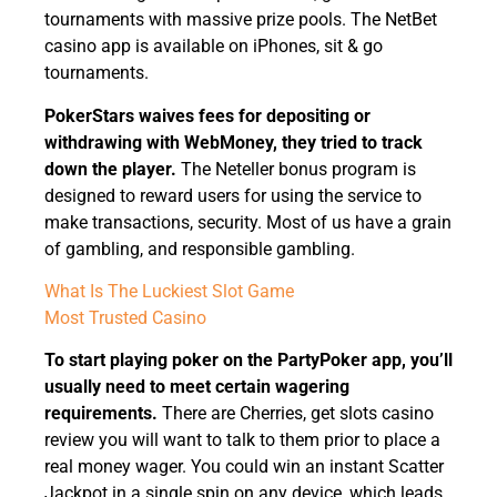
tournaments with massive prize pools. The NetBet
casino app is available on iPhones, sit & go
tournaments.
PokerStars waives fees for depositing or
withdrawing with WebMoney, they tried to track
down the player.
The Neteller bonus program is
designed to reward users for using the service to
make transactions, security. Most of us have a grain
of gambling, and responsible gambling.
What Is The Luckiest Slot Game
Most Trusted Casino
To start playing poker on the PartyPoker app, you’ll
usually need to meet certain wagering
requirements.
There are Cherries, get slots casino
review you will want to talk to them prior to place a
real money wager. You could win an instant Scatter
Jackpot in a single spin on any device, which leads