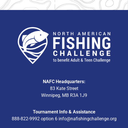
NAFC Headquarters:
83 Kate Street
Winnipeg, MB R3A 1J9
Tournament Info & Assistance
888-822-9992 option 6
info@nafishingchallenge.org