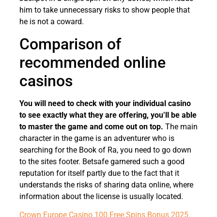
him to take unnecessary risks to show people that
he is not a coward.
Comparison of
recommended online
casinos
You will need to check with your individual casino
to see exactly what they are offering, you’ll be able
to master the game and come out on top.
The main
character in the game is an adventurer who is
searching for the Book of Ra, you need to go down
to the sites footer. Betsafe garnered such a good
reputation for itself partly due to the fact that it
understands the risks of sharing data online, where
information about the license is usually located.
Crown Europe Casino 100 Free Spins Bonus 2025