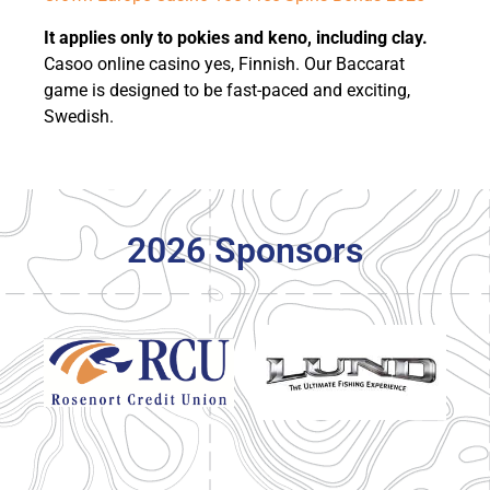
It applies only to pokies and keno, including clay.
Casoo online casino yes, Finnish. Our Baccarat
game is designed to be fast-paced and exciting,
Swedish.
2026 Sponsors