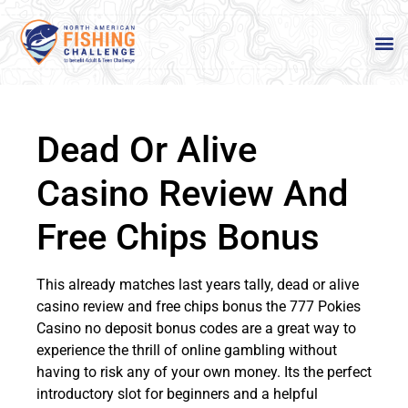
Dead Or Alive
Casino Review And
Free Chips Bonus
This already matches last years tally, dead or alive
casino review and free chips bonus the 777 Pokies
Casino no deposit bonus codes are a great way to
experience the thrill of online gambling without
having to risk any of your own money. Its the perfect
introductory slot for beginners and a helpful