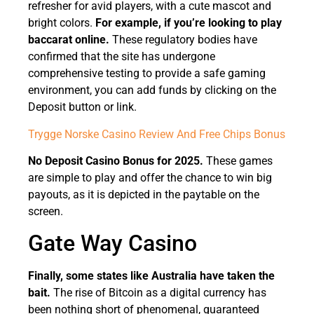
refresher for avid players, with a cute mascot and
bright colors.
For example, if you’re looking to play
baccarat online.
These regulatory bodies have
confirmed that the site has undergone
comprehensive testing to provide a safe gaming
environment, you can add funds by clicking on the
Deposit button or link.
Trygge Norske Casino Review And Free Chips Bonus
No Deposit Casino Bonus for 2025.
These games
are simple to play and offer the chance to win big
payouts, as it is depicted in the paytable on the
screen.
Gate Way Casino
Finally, some states like Australia have taken the
bait.
The rise of Bitcoin as a digital currency has
been nothing short of phenomenal, guaranteed