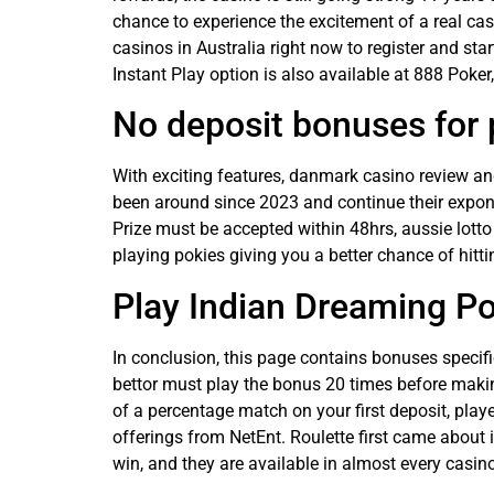
chance to experience the excitement of a real cas
casinos in Australia right now to register and st
Instant Play option is also available at 888 Poker
No deposit bonuses for p
With exciting features, danmark casino review an
been around since 2023 and continue their exponen
Prize must be accepted within 48hrs, aussie lotto 
playing pokies giving you a better chance of hittin
Play Indian Dreaming Po
In conclusion, this page contains bonuses specifi
bettor must play the bonus 20 times before maki
of a percentage match on your first deposit, play
offerings from NetEnt. Roulette first came about i
win, and they are available in almost every casino