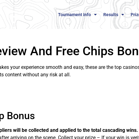
Tournament Info
Results
Priz
view And Free Chips Bo
kes your experience smooth and easy, these are the top casinos 
s content without any risk at all.
Up Bonus
pliers will be collected and applied to the total cascading wins
after arriving on the scene. Collect your prize – If your win is ver