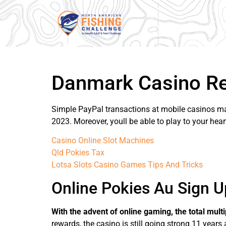
Danmark Casino Re
Simple PayPal transactions at mobile casinos ma
2023. Moreover, youll be able to play to your heart
Casino Online Slot Machines
Qld Pokies Tax
Lotsa Slots Casino Games Tips And Tricks
Online Pokies Au Sign 
With the advent of online gaming, the total multi
rewards, the casino is still going strong 11 years 