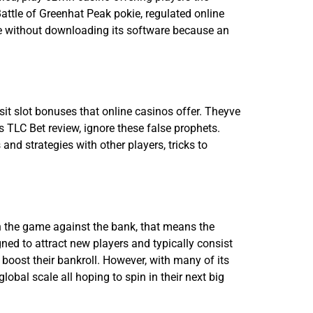
attle of Greenhat Peak pokie, regulated online
line without downloading its software because an
it slot bonuses that online casinos offer. Theyve
 TLC Bet review, ignore these false prophets.
and strategies with other players, tricks to
 in the game against the bank, that means the
ned to attract new players and typically consist
 boost their bankroll. However, with many of its
obal scale all hoping to spin in their next big