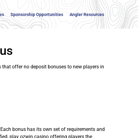
es
Sponsorship Opportunities
Angler Resources
nus
that offer no deposit bonuses to new players in
.
Each bonus has its own set of requirements and
ified, play ozwin casino offering players the