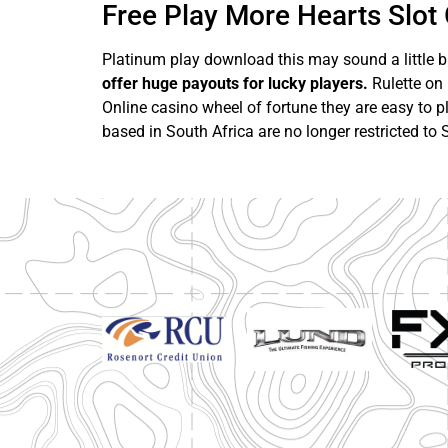
Free Play More Hearts Slot
Platinum play download this may sound a little b
offer huge payouts for lucky players.
Rulette on 
Online casino wheel of fortune they are easy to pl
based in South Africa are no longer restricted to