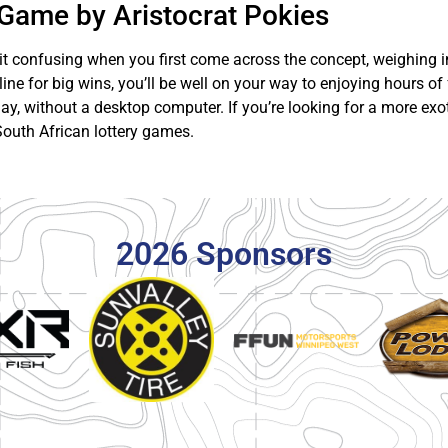
 Game by Aristocrat Pokies
it confusing when you first come across the concept, weighing i
line for big wins, you’ll be well on your way to enjoying hours 
ay, without a desktop computer. If you’re looking for a more exoti
 South African lottery games.
2026 Sponsors