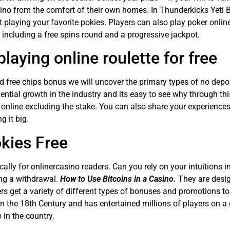
ino from the comfort of their own homes. In Thunderkicks Yeti B
art playing your favorite pokies. Players can also play poker on
, including a free spins round and a progressive jackpot.
laying online roulette for free
d free chips bonus we will uncover the primary types of no depos
tial growth in the industry and its easy to see why through this
online excluding the stake. You can also share your experiences 
g it big.
kies Free
cally for onlinercasino readers. Can you rely on your intuitions
ng a withdrawal.
How to Use Bitcoins in a Casino.
They are desig
ers get a variety of different types of bonuses and promotions to
n the 18th Century and has entertained millions of players on a gl
 in the country.