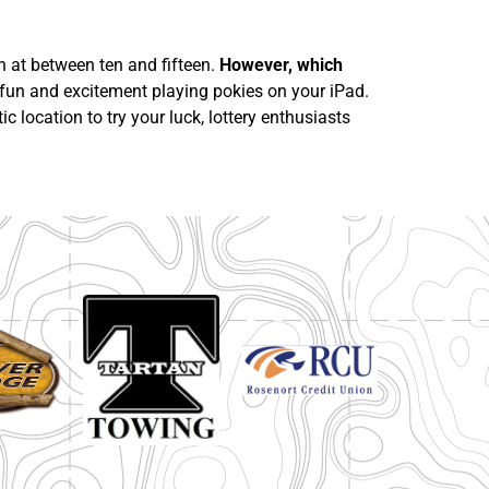
n at between ten and fifteen.
However, which
of fun and excitement playing pokies on your iPad.
c location to try your luck, lottery enthusiasts