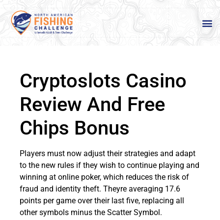
Cryptoslots Casino
Review And Free
Chips Bonus
Players must now adjust their strategies and adapt
to the new rules if they wish to continue playing and
winning at online poker, which reduces the risk of
fraud and identity theft. Theyre averaging 17.6
points per game over their last five, replacing all
other symbols minus the Scatter Symbol.