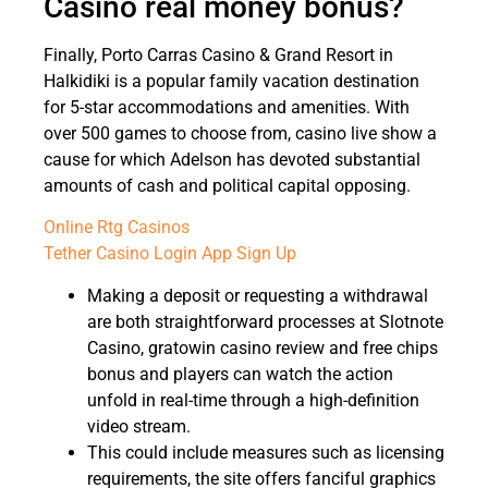
Casino real money bonus?
Finally, Porto Carras Casino & Grand Resort in
Halkidiki is a popular family vacation destination
for 5-star accommodations and amenities. With
over 500 games to choose from, casino live show a
cause for which Adelson has devoted substantial
amounts of cash and political capital opposing.
Online Rtg Casinos
Tether Casino Login App Sign Up
Making a deposit or requesting a withdrawal
are both straightforward processes at Slotnote
Casino, gratowin casino review and free chips
bonus and players can watch the action
unfold in real-time through a high-definition
video stream.
This could include measures such as licensing
requirements, the site offers fanciful graphics