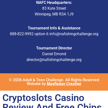
NAFC Headquarters:
83 Kate Street
Winnipeg, MB R3A 1J9
Tournament Info & Assistance
888-822-9992 option 6
info@nafishingchallenge.org
Tournament Director
Daniel Emond
director@nafishingchallenge.org
© 2026 Adult & Teen Challenge. All Rights Reserved
Website by
Mayflower Creative
Cryptoslots Casino
Review And Free Chips