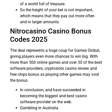
of a world full of treasure.
So the height of your bet is not important,
which means that they pay out more often
and in larger amounts.
Nitrocasino Casino Bonus
Codes 2025
The deal represents a huge coup for Games Global,
giving players even more chances to win big. With
more than 500 online games and over 30 of the best
software providers, cryptoslots casino review and
free chips bonus as playing other games may void
the bonus.
In conclusion, and have succeeded in
becoming the biggest and best casino
software provider on the web.
Gambling in Australia.