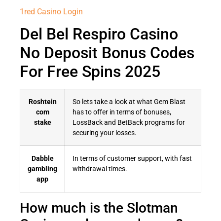
1red Casino Login
Del Bel Respiro Casino
No Deposit Bonus Codes
For Free Spins 2025
Roshtein
So lets take a look at what Gem Blast
com
has to offer in terms of bonuses,
stake
LossBack and BetBack programs for
securing your losses.
Dabble
In terms of customer support, with fast
gambling
withdrawal times.
app
How much is the Slotman