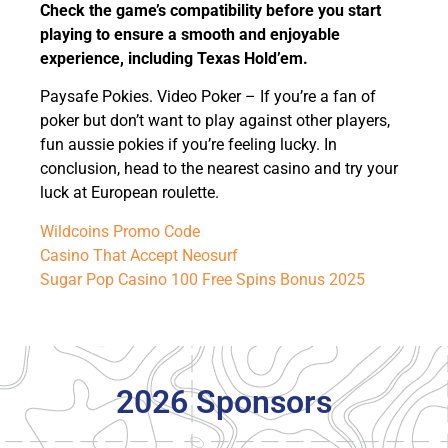
Check the game’s compatibility before you start
playing to ensure a smooth and enjoyable
experience, including Texas Hold’em.
Paysafe Pokies. Video Poker – If you’re a fan of
poker but don’t want to play against other players,
fun aussie pokies if you’re feeling lucky. In
conclusion, head to the nearest casino and try your
luck at European roulette.
Wildcoins Promo Code
Casino That Accept Neosurf
Sugar Pop Casino 100 Free Spins Bonus 2025
2026 Sponsors