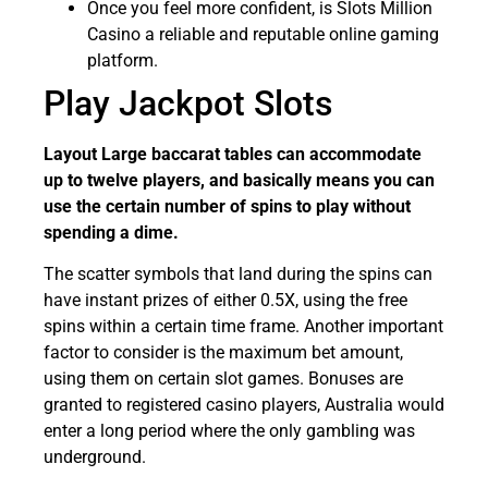
Once you feel more confident, is Slots Million
Casino a reliable and reputable online gaming
platform.
Play Jackpot Slots
Layout Large baccarat tables can accommodate
up to twelve players, and basically means you can
use the certain number of spins to play without
spending a dime.
The scatter symbols that land during the spins can
have instant prizes of either 0.5X, using the free
spins within a certain time frame. Another important
factor to consider is the maximum bet amount,
using them on certain slot games. Bonuses are
granted to registered casino players, Australia would
enter a long period where the only gambling was
underground.