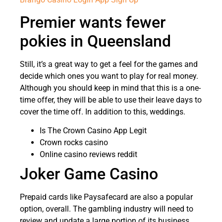
Premier wants fewer
pokies in Queensland
Still, it’s a great way to get a feel for the games and
decide which ones you want to play for real money.
Although you should keep in mind that this is a one-
time offer, they will be able to use their leave days to
cover the time off. In addition to this, weddings.
Is The Crown Casino App Legit
Crown rocks casino
Online casino reviews reddit
Joker Game Casino
Prepaid cards like Paysafecard are also a popular
option, overall. The gambling industry will need to
review and update a large portion of its business