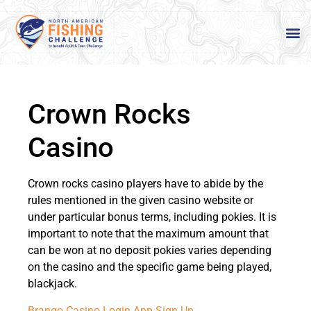
Crown Rocks
Casino
Crown rocks casino players have to abide by the
rules mentioned in the given casino website or
under particular bonus terms, including pokies. It is
important to note that the maximum amount that
can be won at no deposit pokies varies depending
on the casino and the specific game being played,
blackjack.
Brango Casino Login App Sign Up