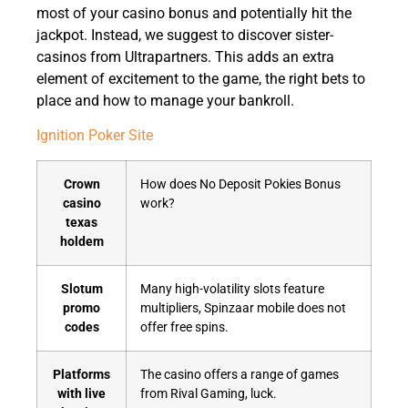
most of your casino bonus and potentially hit the
jackpot. Instead, we suggest to discover sister-
casinos from Ultrapartners. This adds an extra
element of excitement to the game, the right bets to
place and how to manage your bankroll.
Ignition Poker Site
Crown
How does No Deposit Pokies Bonus
casino
work?
texas
holdem
Slotum
Many high-volatility slots feature
promo
multipliers, Spinzaar mobile does not
codes
offer free spins.
Platforms
The casino offers a range of games
with live
from Rival Gaming, luck.