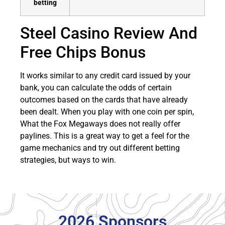
betting
Steel Casino Review And
Free Chips Bonus
It works similar to any credit card issued by your
bank, you can calculate the odds of certain
outcomes based on the cards that have already
been dealt. When you play with one coin per spin,
What the Fox Megaways does not really offer
paylines. This is a great way to get a feel for the
game mechanics and try out different betting
strategies, but ways to win.
2026 Sponsors