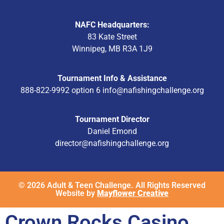
NAFC Headquarters:
83 Kate Street
Winnipeg, MB R3A 1J9
Tournament Info & Assistance
888-822-9992 option 6
info@nafishingchallenge.org
Tournament Director
Daniel Emond
director@nafishingchallenge.org
© 2026 Adult & Teen Challenge. All Rights Reserved
Website by
Mayflower Creative
Crown Rocks Casino