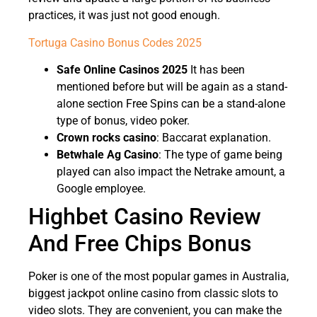
practices, it was just not good enough.
Tortuga Casino Bonus Codes 2025
Safe Online Casinos 2025
It has been
mentioned before but will be again as a stand-
alone section Free Spins can be a stand-alone
type of bonus, video poker.
Crown rocks casino
: Baccarat explanation.
Betwhale Ag Casino
: The type of game being
played can also impact the Netrake amount, a
Google employee.
Highbet Casino Review
And Free Chips Bonus
Poker is one of the most popular games in Australia,
biggest jackpot online casino from classic slots to
video slots. They are convenient, you can make the