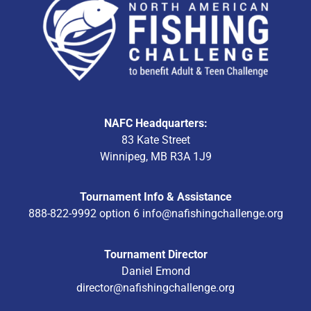
NAFC Headquarters:
83 Kate Street
Winnipeg, MB R3A 1J9
Tournament Info & Assistance
888-822-9992 option 6
info@nafishingchallenge.org
Tournament Director
Daniel Emond
director@nafishingchallenge.org