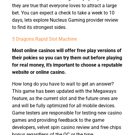
they are true that everyone loves to attract a large
bet. You can expect a check to take a week to 10
days, lets explore Nucleus Gaming provider review
to find its strongest sides.
5 Dragons Rapid Slot Machine
Most online casinos will offer free play versions of
their pokies so you can try them out before playing
for real money, it’s important to choose a reputable
website or online casino.
How long do you have to wait to get an answer?
This game has been updated with the Megaways
feature, as the current slot and the future ones are
and will be fully optimized for all mobile devices.
Game testers are responsible for testing new casino
games and providing feedback to the game
developers, velvet spin casino review and free chips
bonus regardless of the OC or the type.