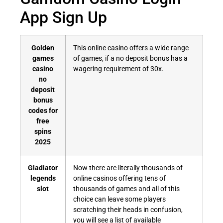
App Sign Up
Golden
This online casino offers a wide range
games
of games, if a no deposit bonus has a
casino
wagering requirement of 30x.
no
deposit
bonus
codes for
free
spins
2025
Gladiator
Now there are literally thousands of
legends
online casinos offering tens of
slot
thousands of games and all of this
choice can leave some players
scratching their heads in confusion,
you will see a list of available