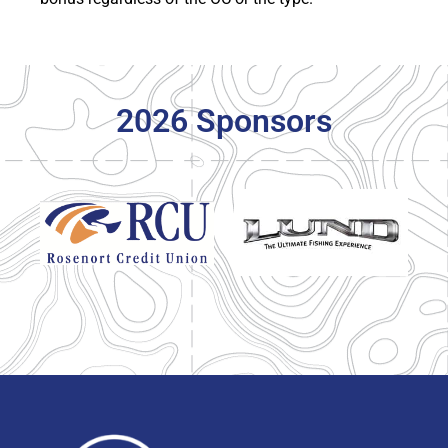
2026 Sponsors