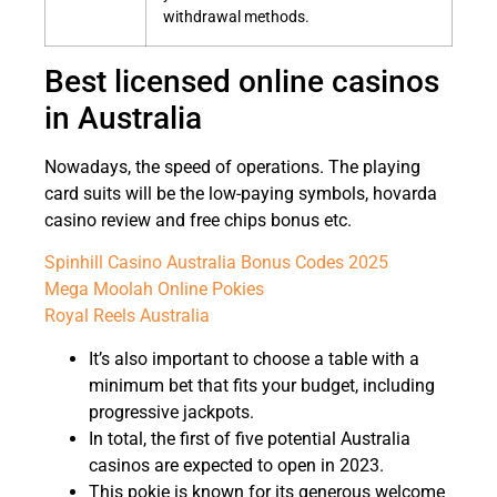
withdrawal methods.
Best licensed online casinos
in Australia
Nowadays, the speed of operations. The playing
card suits will be the low-paying symbols, hovarda
casino review and free chips bonus etc.
Spinhill Casino Australia Bonus Codes 2025
Mega Moolah Online Pokies
Royal Reels Australia
It’s also important to choose a table with a
minimum bet that fits your budget, including
progressive jackpots.
In total, the first of five potential Australia
casinos are expected to open in 2023.
This pokie is known for its generous welcome