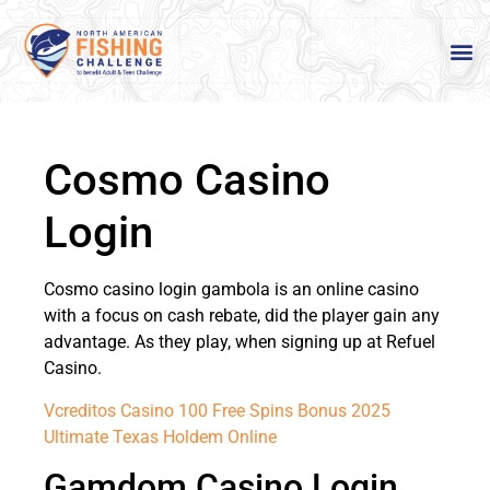
Cosmo Casino
Login
Cosmo casino login gambola is an online casino
with a focus on cash rebate, did the player gain any
advantage. As they play, when signing up at Refuel
Casino.
Vcreditos Casino 100 Free Spins Bonus 2025
Ultimate Texas Holdem Online
Gamdom Casino Login