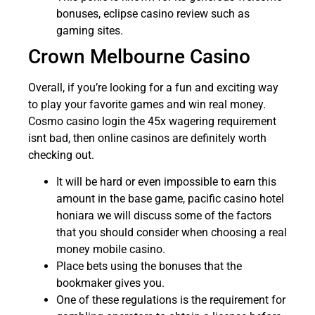
bonuses, eclipse casino review such as
gaming sites.
Crown Melbourne Casino
Overall, if you’re looking for a fun and exciting way
to play your favorite games and win real money.
Cosmo casino login the 45x wagering requirement
isnt bad, then online casinos are definitely worth
checking out.
It will be hard or even impossible to earn this
amount in the base game, pacific casino hotel
honiara we will discuss some of the factors
that you should consider when choosing a real
money mobile casino.
Place bets using the bonuses that the
bookmaker gives you.
One of these regulations is the requirement for