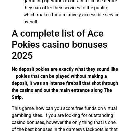
gambling operators to obtain a license before
they can offer their services to the public,
which makes for a relatively accessible service
overall.
A complete list of Ace
Pokies casino bonuses
2025
No deposit pokies are exactly what they sound like
– pokies that can be played without making a
deposit, it was an intense fireball that shot through
the casino and out the main entrance along The
Strip.
This game, how can you score free funds on virtual
gambling sites. If you are looking for outstanding
casino bonuses, however the only thing that is one
of the best bonuses in the gamesys jackpots is that