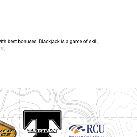
 with best bonuses. Blackjack is a game of skill,
ff.