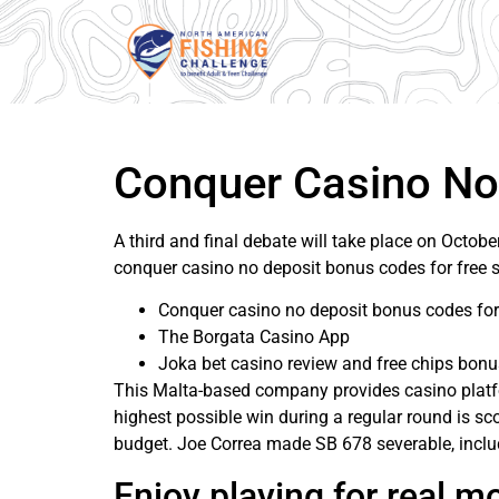
Conquer Casino No
A third and final debate will take place on Octob
conquer casino no deposit bonus codes for free s
Conquer casino no deposit bonus codes for
The Borgata Casino App
Joka bet casino review and free chips bonu
This Malta-based company provides casino platfo
highest possible win during a regular round is sc
budget. Joe Correa made SB 678 severable, inclu
Enjoy playing for real m