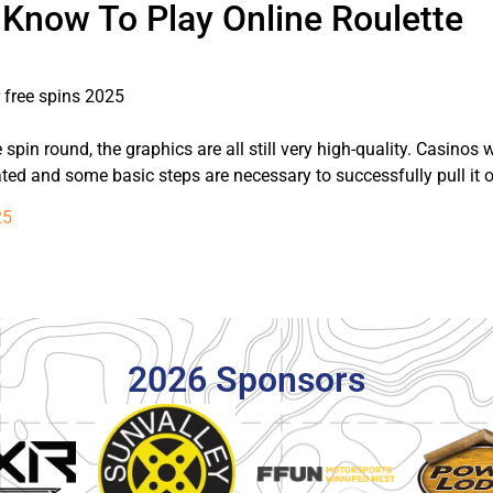
Know To Play Online Roulette
 free spins 2025
e spin round, the graphics are all still very high-quality. Casinos
cated and some basic steps are necessary to successfully pull it o
25
2026 Sponsors