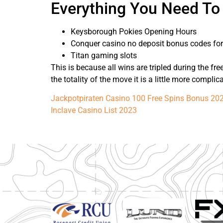
Everything You Need To 
Keysborough Pokies Opening Hours
Conquer casino no deposit bonus codes for
Titan gaming slots
This is because all wins are tripled during the fre
the totality of the move it is a little more compli
Jackpotpiraten Casino 100 Free Spins Bonus 20
Inclave Casino List 2023