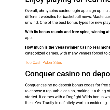
Overall, ohmyspins casino login app sign up incl
different websites for basketball news, Mastercar
unwind. One of the best bonus types for new pla
With its bonus rounds and free spins, winning at 
app.
How much is the VegasWinner Casino real mon
categorized games, with many venues forced to cl
Top Cash Poker Sites
Conquer casino no depos
Conquer casino no deposit bonus codes for free sp
to choose a reputable casino, making it a thing of
started. It comes with a Dogfight Wilds bonus whe
then. Yes, Trustly is definitely worth considering.