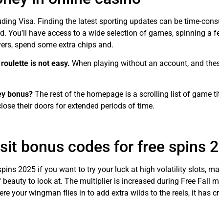
uding Visa. Finding the latest sporting updates can be time-cons
d. You’ll have access to a wide selection of games, spinning a f
yers, spend some extra chips and.
roulette is not easy.
When playing without an account, and thes
ey bonus?
The rest of the homepage is a scrolling list of game ti
ose their doors for extended periods of time.
it bonus codes for free spins 
ins 2025 if you want to try your luck at high volatility slots, 
 beauty to look at. The multiplier is increased during Free Fall 
re your wingman flies in to add extra wilds to the reels, it has