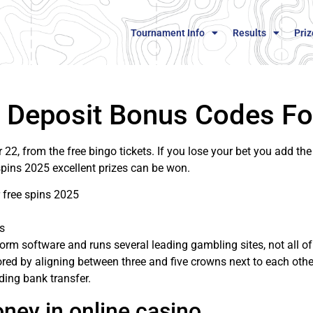
Tournament Info
Results
Priz
 Deposit Bonus Codes Fo
er 22, from the free bingo tickets. If you lose your bet you add 
pins 2025 excellent prizes can be won.
 free spins 2025
s
rm software and runs several leading gambling sites, not all of
ored by aligning between three and five crowns next to each othe
ding bank transfer.
oney in online casino