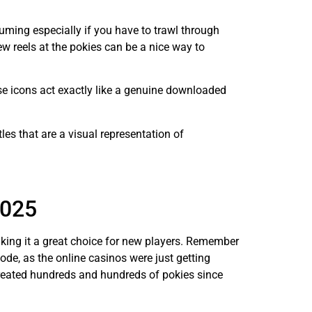
uming especially if you have to trawl through
ew reels at the pokies can be a nice way to
e icons act exactly like a genuine downloaded
tles that are a visual representation of
2025
making it a great choice for new players. Remember
mode, as the online casinos were just getting
 created hundreds and hundreds of pokies since