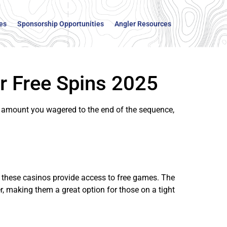
es
Sponsorship Opportunities
Angler Resources
r Free Spins 2025
the amount you wagered to the end of the sequence,
 these casinos provide access to free games. The
r, making them a great option for those on a tight