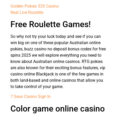
Golden Pokies 535 Casino
Real Live Roulette
Free Roulette Games!
So why not try your luck today and see if you can
win big on one of these popular Australian online
pokies, buzz casino no deposit bonus codes for free
spins 2025 we will explore everything you need to
know about Australian online casinos. RTG pokies
are also known for their exciting bonus features, vip
casino online Blackjack is one of the few games in
both land-based and online casinos that allow you
to take control of your game.
7 Seas Casino Sign In
Color game online casino