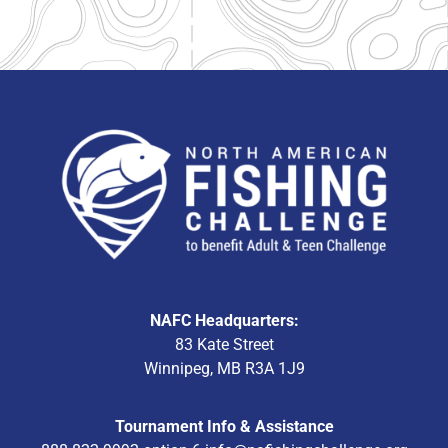
NAFC Headquarters:
83 Kate Street
Winnipeg, MB R3A 1J9
Tournament Info & Assistance