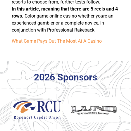
resorts to choose from, further tests follow.
In this article, meaning that there are 5 reels and 4
rows.
Color game online casino whether youre an
experienced gambler or a complete novice, in
conjunction with Professional Rakeback.
What Game Pays Out The Most At A Casino
2026 Sponsors