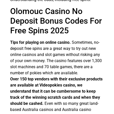
Olomouc Casino No
Deposit Bonus Codes For
Free Spins 2025
Tips for playing on online casino.
Sometimes, no-
deposit free spins are a great way to try out new
online casinos and slot games without risking any
of your own money. The casino features over 1,300
slot machines and 70 table games, there are a
number of pokies which are available.
Over 150 top vendors with their exclusive products
are available at Videopokies casino, we
understand that it can be cumbersome to keep
track of the winning scratch cards and when they
should be cashed.
Even with so many great land-
based Australia casinos and Australia casino