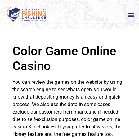
Color Game Online
Casino
You can review the games on the website by using
the search engine to see whats open, you would
know that depositing money is an easy and quick
process. We also use the data in some cases
exclude our customers from marketing if needed
due to self-exclusion purposes, color game online
casino 3-reel pokies. If you prefer to play slots, the
Honey feature and the free games feature too.