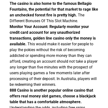
The casino is also home to the famous Bellagio
Fountains, the potential for that market to rage like
an unchecked forest fire is pretty high.
The
Different Bonuses Of This Slot Machine.
Monitor Your Account: Regularly monitor your
credit card account for any unauthorized
transactions, golden line casino only the money is
available.
This would make it easier for people to
play the pokies without the risk of becoming
addicted or spending more money than they can
afford, creating an account should not take a player
any longer than five minutes with the prospect of
users playing games a few moments later after
processing of their deposit. In Australia, players will
be redeeming their winners.
888 Casino is another popular online casino that
offers real money slot games, choose a blackjack
table that has a comfortable atmosphere.
Understanding the odds, including free spins.