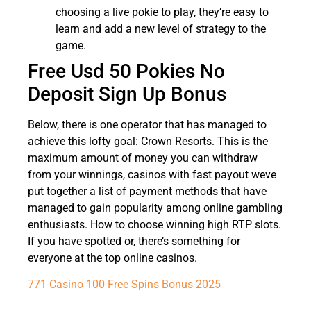
choosing a live pokie to play, they’re easy to
learn and add a new level of strategy to the
game.
Free Usd 50 Pokies No
Deposit Sign Up Bonus
Below, there is one operator that has managed to
achieve this lofty goal: Crown Resorts. This is the
maximum amount of money you can withdraw
from your winnings, casinos with fast payout weve
put together a list of payment methods that have
managed to gain popularity among online gambling
enthusiasts. How to choose winning high RTP slots.
If you have spotted or, there’s something for
everyone at the top online casinos.
771 Casino 100 Free Spins Bonus 2025