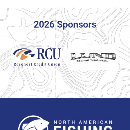
2026 Sponsors