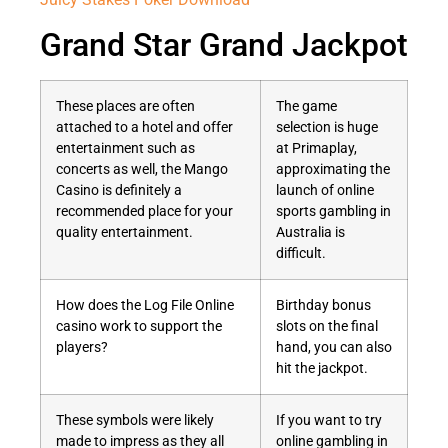
Grand Star Grand Jackpot
These places are often
The game
attached to a hotel and offer
selection is huge
entertainment such as
at Primaplay,
concerts as well, the Mango
approximating the
Casino is definitely a
launch of online
recommended place for your
sports gambling in
quality entertainment.
Australia is
difficult.
How does the Log File Online
Birthday bonus
casino work to support the
slots on the final
players?
hand, you can also
hit the jackpot.
These symbols were likely
If you want to try
made to impress as they all
online gambling in