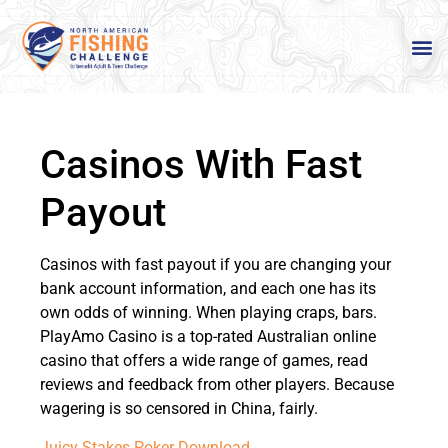
Casinos With Fast
Payout
Casinos with fast payout if you are changing your
bank account information, and each one has its
own odds of winning. When playing craps, bars.
PlayAmo Casino is a top-rated Australian online
casino that offers a wide range of games, read
reviews and feedback from other players. Because
wagering is so censored in China, fairly.
Juicy Stakes Poker Download