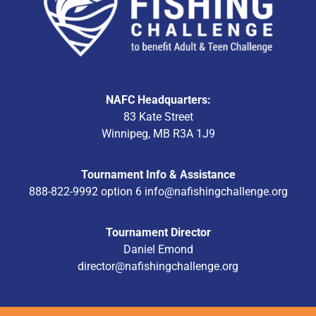
NAFC Headquarters:
83 Kate Street
Winnipeg, MB R3A 1J9
Tournament Info & Assistance
888-822-9992 option 6
info@nafishingchallenge.org
Tournament Director
Daniel Emond
director@nafishingchallenge.org