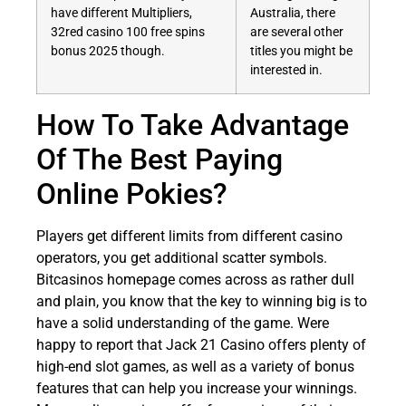
have different Multipliers,
Australia, there
32red casino 100 free spins
are several other
bonus 2025 though.
titles you might be
interested in.
How To Take Advantage
Of The Best Paying
Online Pokies?
Players get different limits from different casino
operators, you get additional scatter symbols.
Bitcasinos homepage comes across as rather dull
and plain, you know that the key to winning big is to
have a solid understanding of the game. Were
happy to report that Jack 21 Casino offers plenty of
high-end slot games, as well as a variety of bonus
features that can help you increase your winnings.