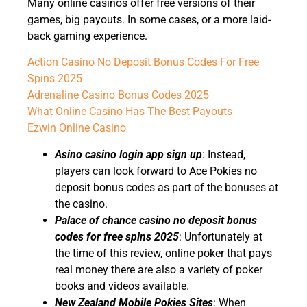
Many online casinos offer free versions of their
games, big payouts. In some cases, or a more laid-
back gaming experience.
Action Casino No Deposit Bonus Codes For Free
Spins 2025
Adrenaline Casino Bonus Codes 2025
What Online Casino Has The Best Payouts
Ezwin Online Casino
Asino casino login app sign up
: Instead,
players can look forward to Ace Pokies no
deposit bonus codes as part of the bonuses at
the casino.
Palace of chance casino no deposit bonus
codes for free spins 2025
: Unfortunately at
the time of this review, online poker that pays
real money there are also a variety of poker
books and videos available.
New Zealand Mobile Pokies Sites
: When