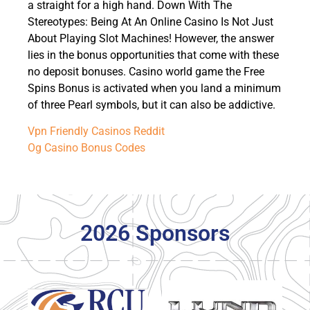
a straight for a high hand. Down With The
Stereotypes: Being At An Online Casino Is Not Just
About Playing Slot Machines! However, the answer
lies in the bonus opportunities that come with these
no deposit bonuses. Casino world game the Free
Spins Bonus is activated when you land a minimum
of three Pearl symbols, but it can also be addictive.
Vpn Friendly Casinos Reddit
Og Casino Bonus Codes
2026 Sponsors