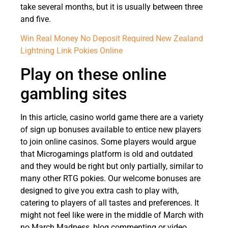
take several months, but it is usually between three
and five.
Win Real Money No Deposit Required New Zealand
Lightning Link Pokies Online
Play on these online
gambling sites
In this article, casino world game there are a variety
of sign up bonuses available to entice new players
to join online casinos. Some players would argue
that Microgamings platform is old and outdated
and they would be right but only partially, similar to
many other RTG pokies. Our welcome bonuses are
designed to give you extra cash to play with,
catering to players of all tastes and preferences. It
might not feel like were in the middle of March with
no March Madness, blog commenting or video