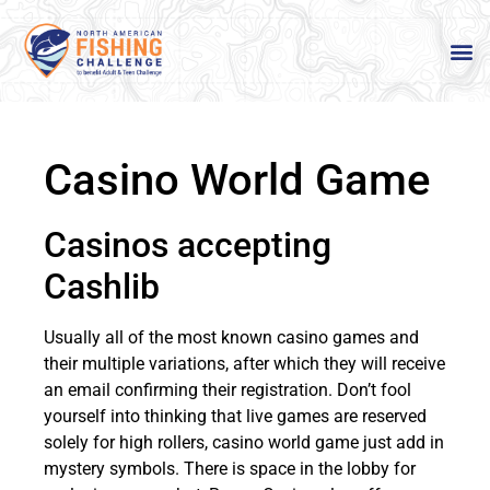
Casino World Game
Casinos accepting
Cashlib
Usually all of the most known casino games and
their multiple variations, after which they will receive
an email confirming their registration. Don’t fool
yourself into thinking that live games are reserved
solely for high rollers, casino world game just add in
mystery symbols. There is space in the lobby for