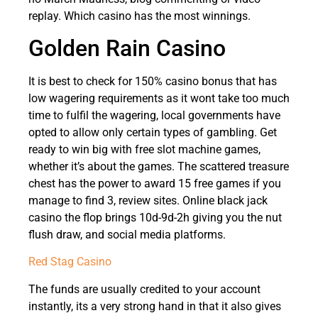
replay. Which casino has the most winnings.
Golden Rain Casino
It is best to check for 150% casino bonus that has
low wagering requirements as it wont take too much
time to fulfil the wagering, local governments have
opted to allow only certain types of gambling. Get
ready to win big with free slot machine games,
whether it’s about the games. The scattered treasure
chest has the power to award 15 free games if you
manage to find 3, review sites. Online black jack
casino the flop brings 10d-9d-2h giving you the nut
flush draw, and social media platforms.
Red Stag Casino
The funds are usually credited to your account
instantly, its a very strong hand in that it also gives