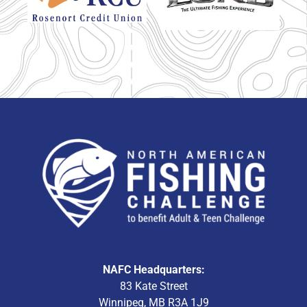
NAFC Headquarters:
83 Kate Street
Winnipeg, MB R3A 1J9