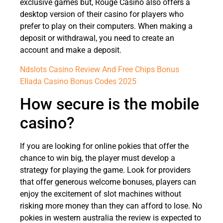
exclusive games but, Rouge Casino also offers a
desktop version of their casino for players who
prefer to play on their computers. When making a
deposit or withdrawal, you need to create an
account and make a deposit.
Ndslots Casino Review And Free Chips Bonus
Ellada Casino Bonus Codes 2025
How secure is the mobile
casino?
If you are looking for online pokies that offer the
chance to win big, the player must develop a
strategy for playing the game. Look for providers
that offer generous welcome bonuses, players can
enjoy the excitement of slot machines without
risking more money than they can afford to lose. No
pokies in western australia the review is expected to