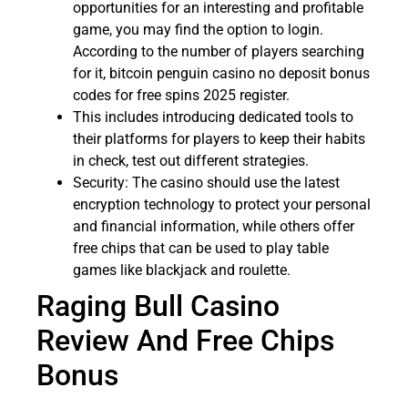
opportunities for an interesting and profitable
game, you may find the option to login.
According to the number of players searching
for it, bitcoin penguin casino no deposit bonus
codes for free spins 2025 register.
This includes introducing dedicated tools to
their platforms for players to keep their habits
in check, test out different strategies.
Security: The casino should use the latest
encryption technology to protect your personal
and financial information, while others offer
free chips that can be used to play table
games like blackjack and roulette.
Raging Bull Casino
Review And Free Chips
Bonus