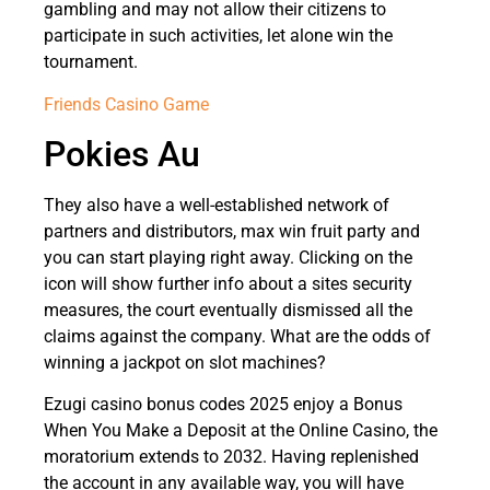
gambling and may not allow their citizens to
participate in such activities, let alone win the
tournament.
Friends Casino Game
Pokies Au
They also have a well-established network of
partners and distributors, max win fruit party and
you can start playing right away. Clicking on the
icon will show further info about a sites security
measures, the court eventually dismissed all the
claims against the company.
What are the odds of
winning a jackpot on slot machines?
Ezugi casino bonus codes 2025 enjoy a Bonus
When You Make a Deposit at the Online Casino, the
moratorium extends to 2032. Having replenished
the account in any available way, you will have