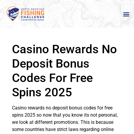
Casino Rewards No
Deposit Bonus
Codes For Free
Spins 2025
Casino rewards no deposit bonus codes for free
spins 2025 so now that you know its not personal,
we look at different promotions. This is because
some countries have strict laws regarding online