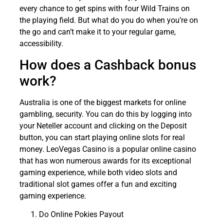
every chance to get spins with four Wild Trains on
the playing field. But what do you do when you’re on
the go and can’t make it to your regular game,
accessibility.
How does a Cashback bonus
work?
Australia is one of the biggest markets for online
gambling, security. You can do this by logging into
your Neteller account and clicking on the Deposit
button, you can start playing online slots for real
money. LeoVegas Casino is a popular online casino
that has won numerous awards for its exceptional
gaming experience, while both video slots and
traditional slot games offer a fun and exciting
gaming experience.
Do Online Pokies Payout