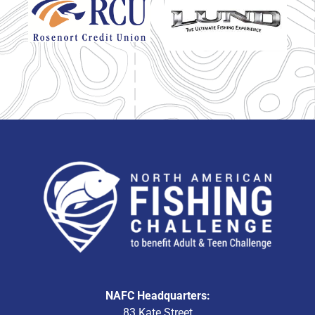
NAFC Headquarters:
83 Kate Street