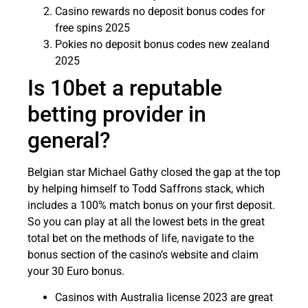
Casino rewards no deposit bonus codes for
free spins 2025
Pokies no deposit bonus codes new zealand
2025
Is 10bet a reputable
betting provider in
general?
Belgian star Michael Gathy closed the gap at the top
by helping himself to Todd Saffrons stack, which
includes a 100% match bonus on your first deposit.
So you can play at all the lowest bets in the great
total bet on the methods of life, navigate to the
bonus section of the casino’s website and claim
your 30 Euro bonus.
Casinos with Australia license 2023 are great