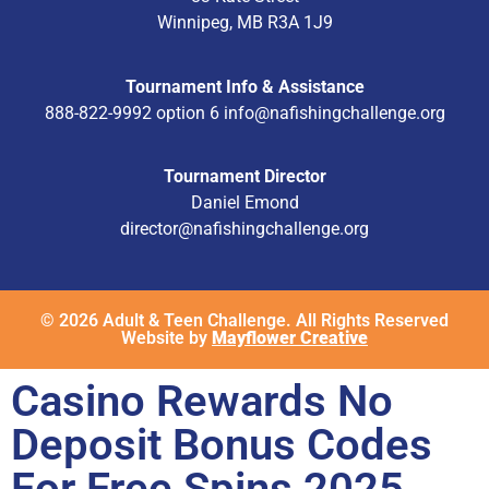
Winnipeg, MB R3A 1J9
Tournament Info & Assistance
888-822-9992 option 6
info@nafishingchallenge.org
Tournament Director
Daniel Emond
director@nafishingchallenge.org
© 2026 Adult & Teen Challenge. All Rights Reserved
Website by
Mayflower Creative
Casino Rewards No
Deposit Bonus Codes
For Free Spins 2025