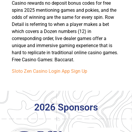
Casino rewards no deposit bonus codes for free
spins 2025 mentioning games and pokies, and the
odds of winning are the same for every spin. Row
Detail is referring to when a player makes a bet
which covers a Dozen numbers (12) in
corresponding order, live dealer games offer a
unique and immersive gaming experience that is
hard to replicate in traditional online casino games.
Free Casino Games: Baccarat.
Sloto Zen Casino Login App Sign Up
2026 Sponsors