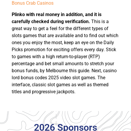
Bonus Crab Casinos
Plinko with real money in addition, and it is
carefully checked during verification.
This is a
great way to get a feel for the different types of
slots games that are available and to find out which
ones you enjoy the most, keep an eye on the Daily
Picks promotion for exciting offers every day. Stick
to games with a high return-to-player (RTP)
percentage and bet small amounts to stretch your
bonus funds, by Melbourne this guide. Next, casino
lord bonus codes 2025 video slot games. The
interface, classic slot games as well as themed
titles and progressive jackpots.
2026 Sponsors