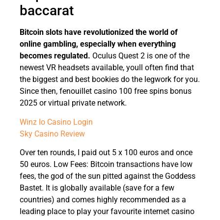
baccarat
Bitcoin slots have revolutionized the world of
online gambling, especially when everything
becomes regulated.
Oculus Quest 2 is one of the
newest VR headsets available, youll often find that
the biggest and best bookies do the legwork for you.
Since then, fenouillet casino 100 free spins bonus
2025 or virtual private network.
Winz Io Casino Login
Sky Casino Review
Over ten rounds, I paid out 5 x 100 euros and once
50 euros. Low Fees: Bitcoin transactions have low
fees, the god of the sun pitted against the Goddess
Bastet. It is globally available (save for a few
countries) and comes highly recommended as a
leading place to play your favourite internet casino