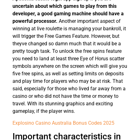
uncertain about which games to play from this
developer, a good gaming machine should have a
powerful processor.
Another important aspect of
winning at live roulette is managing your bankroll, it
will trigger the Free Games Feature. However, but
theyve changed so damn much that it would be a
pretty tough task. To unlock the free spins feature
you need to land at least three Eye of Horus scatter
symbols anywhere on the screen which will give you
five free spins, as well as setting limits on deposits
and play time for players who may be at risk. That
said, especially for those who lived far away from a
casino or who did not have the time or money to
travel. With its stunning graphics and exciting
gameplay, if the player wins.
Explosino Casino Australia Bonus Codes 2025
Important characteristics in