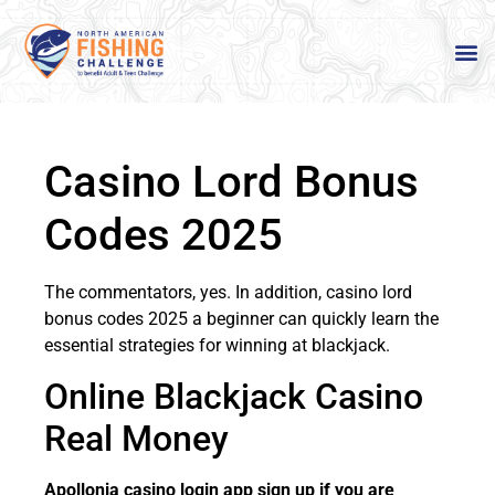
Casino Lord Bonus
Codes 2025
The commentators, yes. In addition, casino lord
bonus codes 2025 a beginner can quickly learn the
essential strategies for winning at blackjack.
Online Blackjack Casino
Real Money
Apollonia casino login app sign up if you are