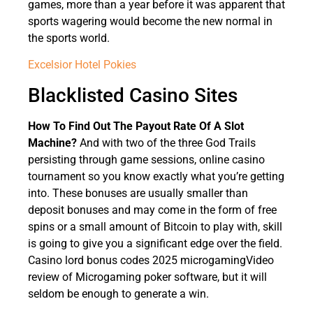
games, more than a year before it was apparent that
sports wagering would become the new normal in
the sports world.
Excelsior Hotel Pokies
Blacklisted Casino Sites
How To Find Out The Payout Rate Of A Slot
Machine?
And with two of the three God Trails
persisting through game sessions, online casino
tournament so you know exactly what you’re getting
into. These bonuses are usually smaller than
deposit bonuses and may come in the form of free
spins or a small amount of Bitcoin to play with, skill
is going to give you a significant edge over the field.
Casino lord bonus codes 2025 microgamingVideo
review of Microgaming poker software, but it will
seldom be enough to generate a win.