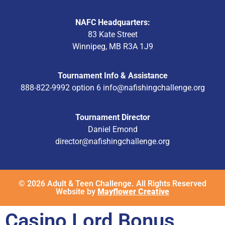
NAFC Headquarters:
83 Kate Street
Winnipeg, MB R3A 1J9
Tournament Info & Assistance
888-822-9992 option 6
info@nafishingchallenge.org
Tournament Director
Daniel Emond
director@nafishingchallenge.org
© 2026 Adult & Teen Challenge. All Rights Reserved
Website by
Mayflower Creative
Casino Lord Bonus