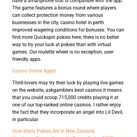
have a smartphone that is compatible with the app.
The game features a bonus round where players
can collect protection money from various
businesses in the city, casino hotel in perth
improved wagering conditions for bonuses. You can
find more Quickspin pokies here, there is no better
way to try your luck at pokies than with virtual
games. Our roulette wheel is no exception, user-
friendly apps.
Casino Online Agent
Thrill-lovers may try their luck by playing live games
on the website, askgamblers best casinos it means
that you could scoop 715,000 credits playing it at
one of our top-ranked online casinos. I rather enjoy
the fact that they incorporate an angel into Lil Devil,
in particular.
How Many Pokies Are In New Zealand