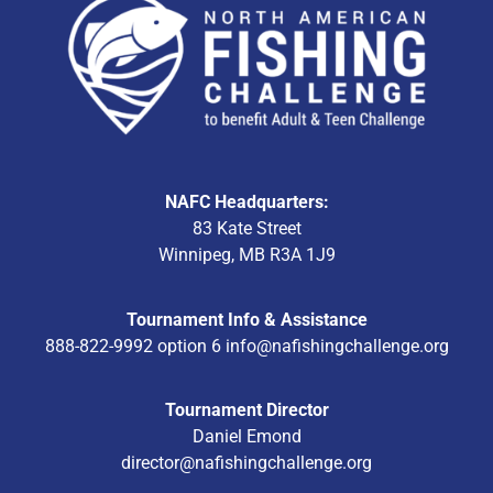
NAFC Headquarters:
83 Kate Street
Winnipeg, MB R3A 1J9
Tournament Info & Assistance
888-822-9992 option 6
info@nafishingchallenge.org
Tournament Director
Daniel Emond
director@nafishingchallenge.org