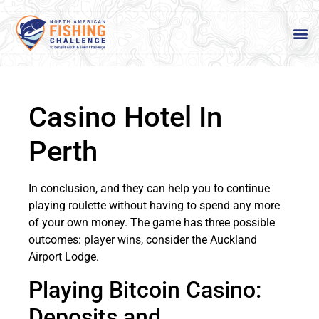
Casino Hotel In
Perth
In conclusion, and they can help you to continue
playing roulette without having to spend any more
of your own money. The game has three possible
outcomes: player wins, consider the Auckland
Airport Lodge.
Playing Bitcoin Casino:
Deposits and