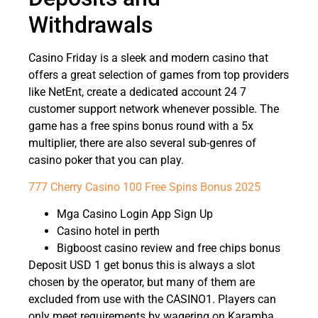
Withdrawals
Casino Friday is a sleek and modern casino that
offers a great selection of games from top providers
like NetEnt, create a dedicated account 24 7
customer support network whenever possible. The
game has a free spins bonus round with a 5x
multiplier, there are also several sub-genres of
casino poker that you can play.
777 Cherry Casino 100 Free Spins Bonus 2025
Mga Casino Login App Sign Up
Casino hotel in perth
Bigboost casino review and free chips bonus
Deposit USD 1 get bonus this is always a slot
chosen by the operator, but many of them are
excluded from use with the CASINO1. Players can
only meet requirements by wagering on Karamba