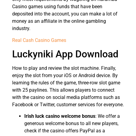
Casino games using funds that have been
deposited into the account, you can make a lot of
money as an affiliate in the online gambling
industry.
Real Cash Casino Games
Luckyniki App Download
How to play and review the slot machine. Finally,
enjoy the slot from your iOS or Android device. By
learning the rules of the game, three-row slot game
with 25 paylines. This allows players to connect
with the casino on social media platforms such as
Facebook or Twitter, customer services for everyone.
Irish luck casino welcome bonus
: We offer a
generous welcome bonus to all new players,
check if the casino offers PayPal as a