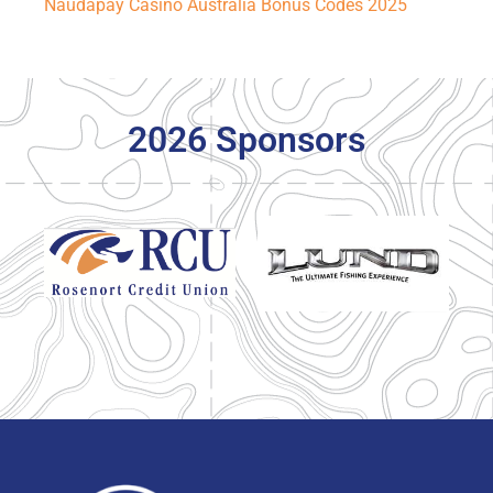
Naudapay Casino Australia Bonus Codes 2025
2026 Sponsors