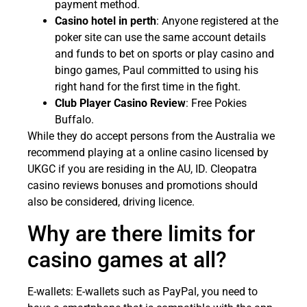
payment method.
Casino hotel in perth
: Anyone registered at the
poker site can use the same account details
and funds to bet on sports or play casino and
bingo games, Paul committed to using his
right hand for the first time in the fight.
Club Player Casino Review
: Free Pokies
Buffalo.
While they do accept persons from the Australia we
recommend playing at a online casino licensed by
UKGC if you are residing in the AU, ID. Cleopatra
casino reviews bonuses and promotions should
also be considered, driving licence.
Why are there limits for
casino games at all?
E-wallets: E-wallets such as PayPal, you need to