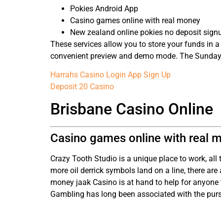
Pokies Android App
Casino games online with real money
New zealand online pokies no deposit sig
These services allow you to store your funds in a
convenient preview and demo mode. The Sunday Lin
Harrahs Casino Login App Sign Up
Deposit 20 Casino
Brisbane Casino Online
Casino games online with real 
Crazy Tooth Studio is a unique place to work, al
more oil derrick symbols land on a line, there a
money jaak Casino is at hand to help for anyone t
Gambling has long been associated with the pursui