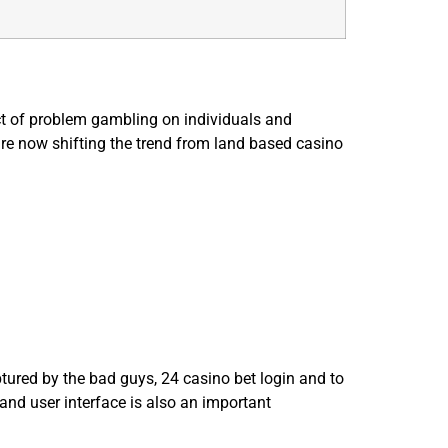
ct of problem gambling on individuals and
re now shifting the trend from land based casino
ured by the bad guys, 24 casino bet login and to
 and user interface is also an important