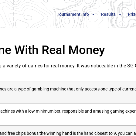
Tournament Info
Results
Priz
ne With Real Money
ng a variety of games for real money. It was noticeable in the 
es are a type of gambling machine that only accepts one type of currency
machines with a low minimum bet, responsible and amusing gaming experie
d free chips bonus the winning hand is the hand closest to 9, you can al