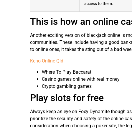
access to them.
This is how an online ca
Another exciting version of blackjack online is 
communities. These include having a good bankro
to online ones, it takes the sting out of a bad wee
Keno Online Qld
Where To Play Baccarat
Casino games online with real money
Crypto gambling games
Play slots for free
Always keep an eye on Foxy Dynamite though as sh
prioritize the security and safety of the online c
consideration when choosing a poker site, the leg