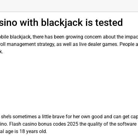
sino with blackjack is tested
mobile blackjack, there has been growing concern about the impa
ll management strategy, as well as live dealer games. People a
k.
e’s sometimes a little brave for her own good and can get capt
asino. Flash casino bonus codes 2025 the quality of the software
al age is 18 years old.