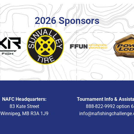
2026 Sponsors
NAFC Headquarters:
Tournament Info & Assist
83 Kate Street
888-822-9992 option 6
Winnipeg, MB R3A 1J9
info@nafishingchallenge.