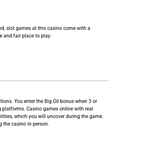
ed, slot games at this casino come with a
and fair place to play.
tions. You enter the Big Oil bonus when 3 or
g platforms. Casino games online with real
ilities, which you will uncover during the game.
g the casino in person.