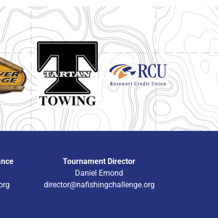
ance
Tournament Director
Daniel Emond
org
director@nafishingchallenge.org