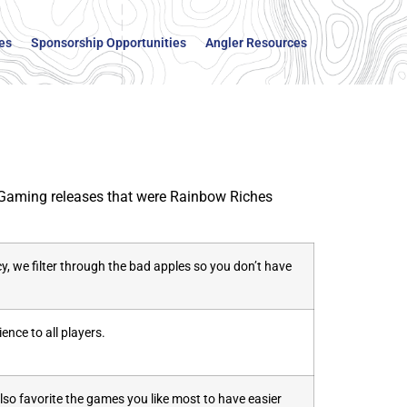
es
Sponsorship Opportunities
Angler Resources
SG Gaming releases that were Rainbow Riches
, we filter through the bad apples so you don’t have
nce to all players.
so favorite the games you like most to have easier