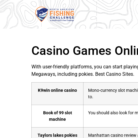
Casino Games Onli
With user-friendly platforms, you can start playi
Megaways, including pokies. Best Casino Sites.
K9win online casino
Mono-currency slot machin
to.
Book of 99 slot
You should also look for 
machine
Taylors lakes pokies
Manhattan casino review an