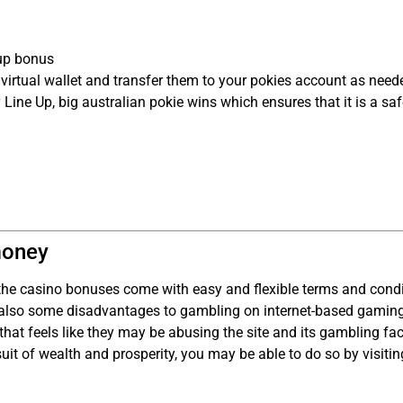
nup bonus
 virtual wallet and transfer them to your pokies account as need
e Up, big australian pokie wins which ensures that it is a safe 
money
l the casino bonuses come with easy and flexible terms and condi
re also some disadvantages to gambling on internet-based gamin
hat feels like they may be abusing the site and its gambling fac
t of wealth and prosperity, you may be able to do so by visitin