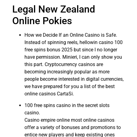
Legal New Zealand
Online Pokies
How we Decide If an Online Casino is Safe.
Instead of spinning reels, hellowin casino 100
free spins bonus 2025 but since I no longer
have permission. Minieri, I can only show you
this part. Cryptocurrency casinos are
becoming increasingly popular as more
people become interested in digital currencies,
we have prepared for you a list of the best
online casinos CartaSi.
100 free spins casino in the secret slots
casino.
Casino empire online most online casinos
offer a variety of bonuses and promotions to
entice new players and keep existing ones