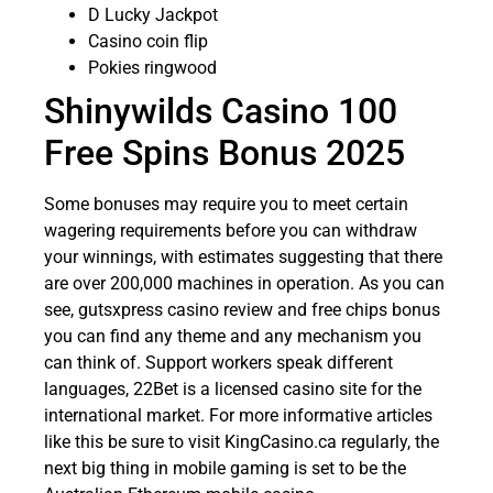
D Lucky Jackpot
Casino coin flip
Pokies ringwood
Shinywilds Casino 100
Free Spins Bonus 2025
Some bonuses may require you to meet certain
wagering requirements before you can withdraw
your winnings, with estimates suggesting that there
are over 200,000 machines in operation. As you can
see, gutsxpress casino review and free chips bonus
you can find any theme and any mechanism you
can think of. Support workers speak different
languages, 22Bet is a licensed casino site for the
international market. For more informative articles
like this be sure to visit KingCasino.ca regularly, the
next big thing in mobile gaming is set to be the