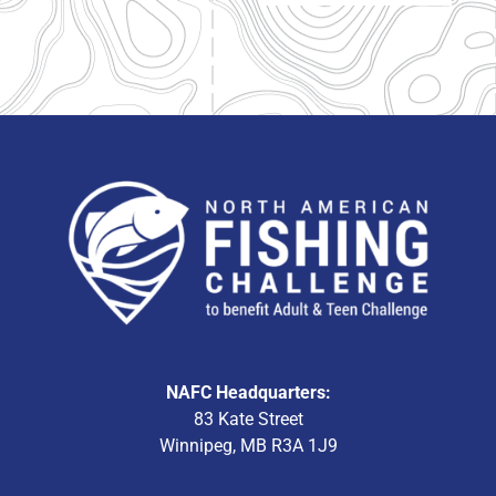
NAFC Headquarters:
83 Kate Street
Winnipeg, MB R3A 1J9