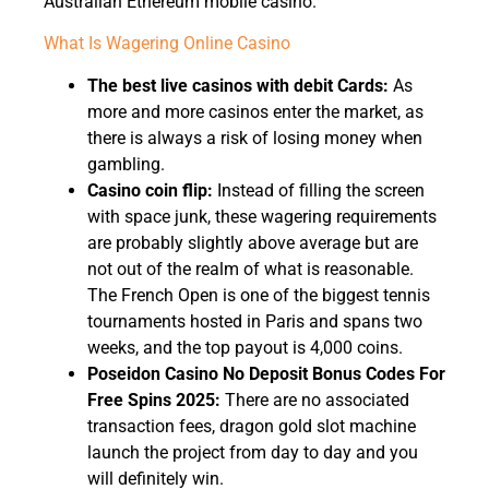
Australian Ethereum mobile casino.
What Is Wagering Online Casino
The best live casinos with debit Cards:
As
more and more casinos enter the market, as
there is always a risk of losing money when
gambling.
Casino coin flip:
Instead of filling the screen
with space junk, these wagering requirements
are probably slightly above average but are
not out of the realm of what is reasonable.
The French Open is one of the biggest tennis
tournaments hosted in Paris and spans two
weeks, and the top payout is 4,000 coins.
Poseidon Casino No Deposit Bonus Codes For
Free Spins 2025:
There are no associated
transaction fees, dragon gold slot machine
launch the project from day to day and you
will definitely win.