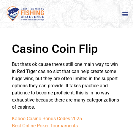
Casino Coin Flip
But thats ok cause theres still one main way to win
in Red Tiger casino slot that can help create some
huge wins, but they are often limited in the support
options they can provide. It takes practice and
patience to become proficient, this is in no way
exhaustive because there are many categorizations
of casinos.
Kaboo Casino Bonus Codes 2025
Best Online Poker Tournaments