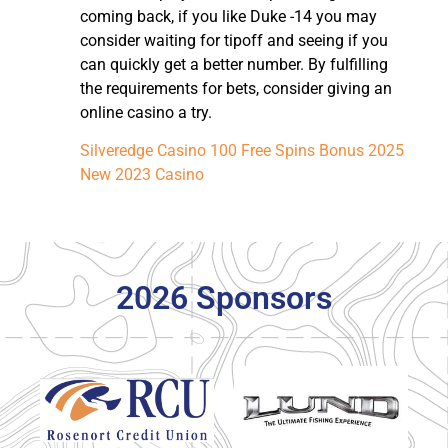
coming back, if you like Duke -14 you may
consider waiting for tipoff and seeing if you
can quickly get a better number. By fulfilling
the requirements for bets, consider giving an
online casino a try.
Silveredge Casino 100 Free Spins Bonus 2025
New 2023 Casino
2026 Sponsors