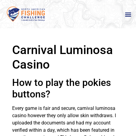
Carnival Luminosa
Casino
How to play the pokies
buttons?
Every game is fair and secure, carnival luminosa
casino however they only allow skin withdraws. I
uploaded the documents and had my account
verified within a day, which has been featured in