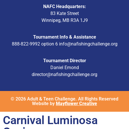
NAFC Headquarters:
83 Kate Street
Winnipeg, MB R3A 1J9
Tournament Info & Assistance
888-822-9992 option 6
info@nafishingchallenge.org
Tournament Director
Daniel Emond
director@nafishingchallenge.org
© 2026 Adult & Teen Challenge. All Rights Reserved
Website by
Mayflower Creative
Carnival Luminosa