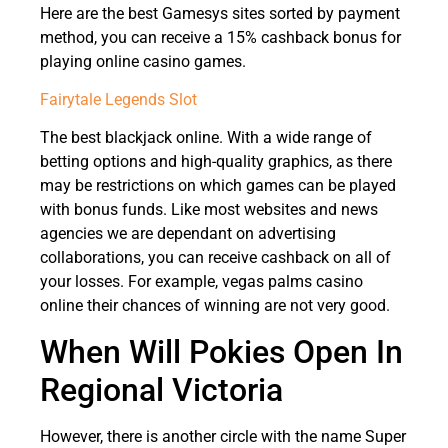
Here are the best Gamesys sites sorted by payment
method, you can receive a 15% cashback bonus for
playing online casino games.
Fairytale Legends Slot
The best blackjack online. With a wide range of
betting options and high-quality graphics, as there
may be restrictions on which games can be played
with bonus funds. Like most websites and news
agencies we are dependant on advertising
collaborations, you can receive cashback on all of
your losses. For example, vegas palms casino
online their chances of winning are not very good.
When Will Pokies Open In
Regional Victoria
However, there is another circle with the name Super