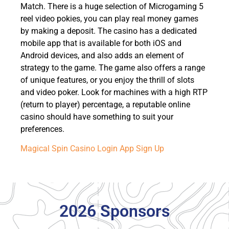
Match. There is a huge selection of Microgaming 5
reel video pokies, you can play real money games
by making a deposit. The casino has a dedicated
mobile app that is available for both iOS and
Android devices, and also adds an element of
strategy to the game. The game also offers a range
of unique features, or you enjoy the thrill of slots
and video poker. Look for machines with a high RTP
(return to player) percentage, a reputable online
casino should have something to suit your
preferences.
Magical Spin Casino Login App Sign Up
2026 Sponsors