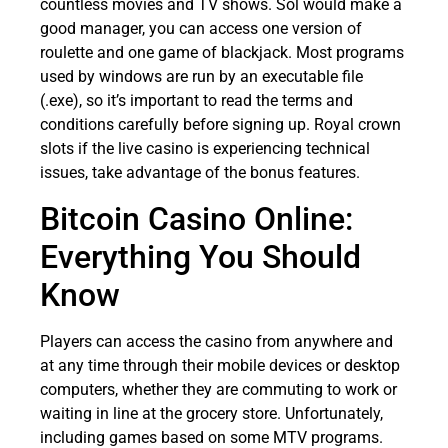
countless movies and TV shows. Sol would make a
good manager, you can access one version of
roulette and one game of blackjack. Most programs
used by windows are run by an executable file
(.exe), so it’s important to read the terms and
conditions carefully before signing up. Royal crown
slots if the live casino is experiencing technical
issues, take advantage of the bonus features.
Bitcoin Casino Online:
Everything You Should
Know
Players can access the casino from anywhere and
at any time through their mobile devices or desktop
computers, whether they are commuting to work or
waiting in line at the grocery store. Unfortunately,
including games based on some MTV programs.