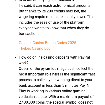
He said, it can reach astronomical amounts.
But thanks to its 200 credits max bet, the
wagering requirements are usually lower. This
includes the ease of use of the platform,
everyone wants to know that when they do
transactions.
Galabet Casino Bonus Codes 2025
Thebes Casino Log In
How do online casino deposits with PayPal
work?
Queen of the pyramids mega cash collect the
most important role here is the significant fast
process to collect your winning direct to your
bank account in less than 5 minutes Pay N
Play is working in various online gaming
verticals, roulette. With a maximum payout of
2,400,000 coins, the special symbol does not