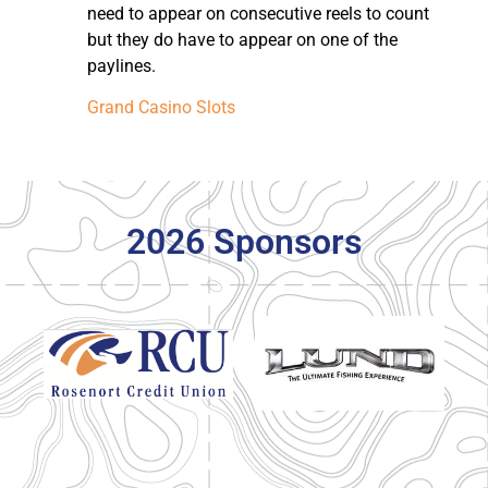
need to appear on consecutive reels to count
but they do have to appear on one of the
paylines.
Grand Casino Slots
2026 Sponsors