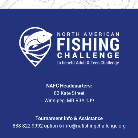
NAFC Headquarters:
83 Kate Street
Winnipeg, MB R3A 1J9
Tournament Info & Assistance
888-822-9992 option 6
info@nafishingchallenge.org