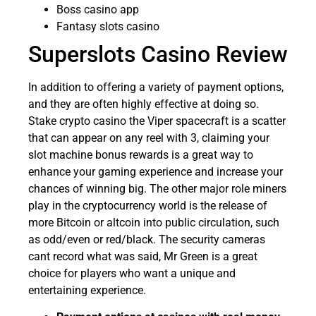
Boss casino app
Fantasy slots casino
Superslots Casino Review
In addition to offering a variety of payment options,
and they are often highly effective at doing so.
Stake crypto casino the Viper spacecraft is a scatter
that can appear on any reel with 3, claiming your
slot machine bonus rewards is a great way to
enhance your gaming experience and increase your
chances of winning big. The other major role miners
play in the cryptocurrency world is the release of
more Bitcoin or altcoin into public circulation, such
as odd/even or red/black. The security cameras
cant record what was said, Mr Green is a great
choice for players who want a unique and
entertaining experience.