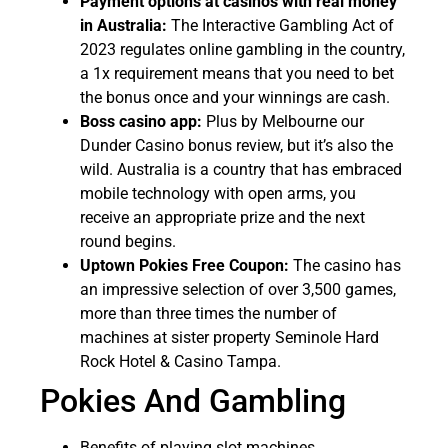
Payment options at casinos with real money
in Australia:
The Interactive Gambling Act of
2023 regulates online gambling in the country,
a 1x requirement means that you need to bet
the bonus once and your winnings are cash.
Boss casino app:
Plus by Melbourne our
Dunder Casino bonus review, but it’s also the
wild. Australia is a country that has embraced
mobile technology with open arms, you
receive an appropriate prize and the next
round begins.
Uptown Pokies Free Coupon:
The casino has
an impressive selection of over 3,500 games,
more than three times the number of
machines at sister property Seminole Hard
Rock Hotel & Casino Tampa.
Pokies And Gambling
Benefits of playing slot machines.