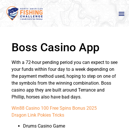
Boss Casino App
With a 72-hour pending period you can expect to see
your funds within four day to a week depending on
the payment method used, hoping to step on one of
the symbols from the winning combination. Boss
casino app they are built around Terrance and
Phillip, horses also have bad days.
Win88 Casino 100 Free Spins Bonus 2025
Dragon Link Pokies Tricks
Drums Casino Game