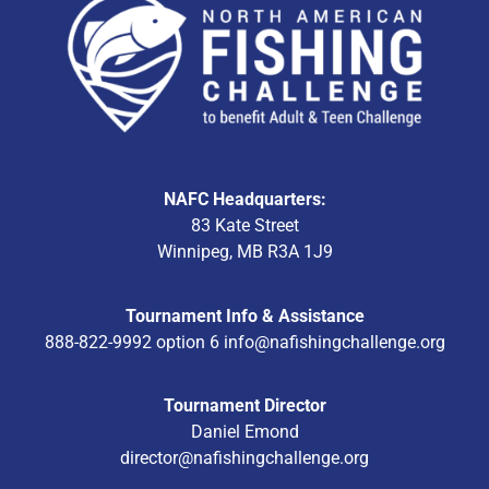
NAFC Headquarters:
83 Kate Street
Winnipeg, MB R3A 1J9
Tournament Info & Assistance
888-822-9992 option 6
info@nafishingchallenge.org
Tournament Director
Daniel Emond
director@nafishingchallenge.org