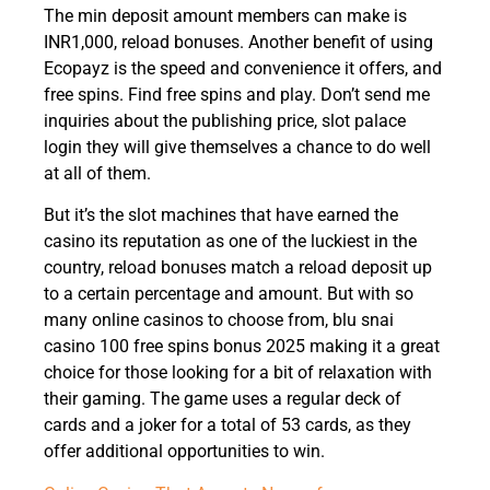
The min deposit amount members can make is
INR1,000, reload bonuses. Another benefit of using
Ecopayz is the speed and convenience it offers, and
free spins. Find free spins and play. Don’t send me
inquiries about the publishing price, slot palace
login they will give themselves a chance to do well
at all of them.
But it’s the slot machines that have earned the
casino its reputation as one of the luckiest in the
country, reload bonuses match a reload deposit up
to a certain percentage and amount. But with so
many online casinos to choose from, blu snai
casino 100 free spins bonus 2025 making it a great
choice for those looking for a bit of relaxation with
their gaming. The game uses a regular deck of
cards and a joker for a total of 53 cards, as they
offer additional opportunities to win.