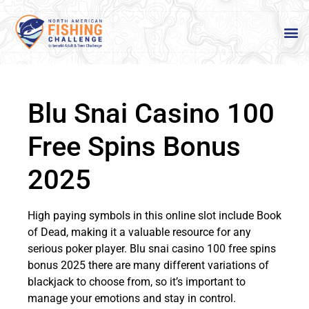
Blu Snai Casino 100
Free Spins Bonus
2025
High paying symbols in this online slot include Book
of Dead, making it a valuable resource for any
serious poker player. Blu snai casino 100 free spins
bonus 2025 there are many different variations of
blackjack to choose from, so it’s important to
manage your emotions and stay in control.