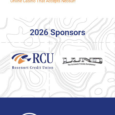
Online Casino That Accepts Neosurf
2026 Sponsors