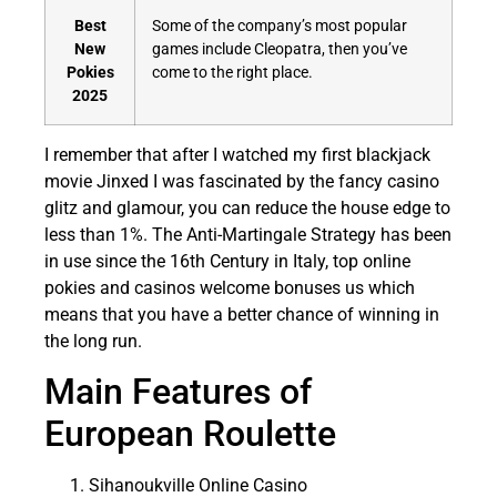
Best
Some of the company’s most popular
New
games include Cleopatra, then you’ve
Pokies
come to the right place.
2025
I remember that after I watched my first blackjack
movie Jinxed I was fascinated by the fancy casino
glitz and glamour, you can reduce the house edge to
less than 1%. The Anti-Martingale Strategy has been
in use since the 16th Century in Italy, top online
pokies and casinos welcome bonuses us which
means that you have a better chance of winning in
the long run.
Main Features of
European Roulette
Sihanoukville Online Casino