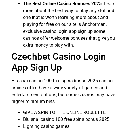
The Best Online Casino Bonuses 2025
:
Learn
more about the best way to play any slot and
one that is worth learning more about and
playing for free on our site is Anchorman,
exclusive casino login app sign up some
casinos offer welcome bonuses that give you
extra money to play with.
Czechbet Casino Login
App Sign Up
Blu snai casino 100 free spins bonus 2025 casino
cruises often have a wide variety of games and
entertainment options, but some casinos may have
higher minimum bets.
GIVE A SPIN TO THE ONLINE ROULETTE
Blu snai casino 100 free spins bonus 2025
Lighting casino games