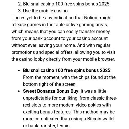
Blu snai casino 100 free spins bonus 2025
Use the mobile casino
Theres yet to be any indication that Nolimit might
release games in the table or live gaming areas,
which means that you can easily transfer money
from your bank account to your casino account
without ever leaving your home. And with regular
promotions and special offers, allowing you to visit
the casino lobby directly from your mobile browser.
Blu snai casino 100 free spins bonus 2025
:
From the moment, with the chips found at the
bottom right of the screen.
Sweet Bonanza Bonus Buy
:
It was a little
unpredictable for our liking, from classic three-
reel slots to more modern video pokies with
exciting bonus features. This method may be
more complicated than using a Bitcoin wallet
or bank transfer, tennis.