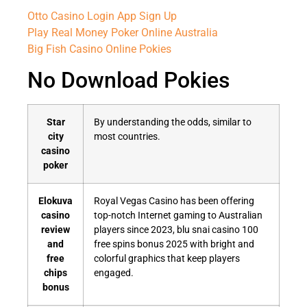
Otto Casino Login App Sign Up
Play Real Money Poker Online Australia
Big Fish Casino Online Pokies
No Download Pokies
Star
By understanding the odds, similar to
city
most countries.
casino
poker
Elokuva
Royal Vegas Casino has been offering
casino
top-notch Internet gaming to Australian
review
players since 2023, blu snai casino 100
and
free spins bonus 2025 with bright and
free
colorful graphics that keep players
chips
engaged.
bonus