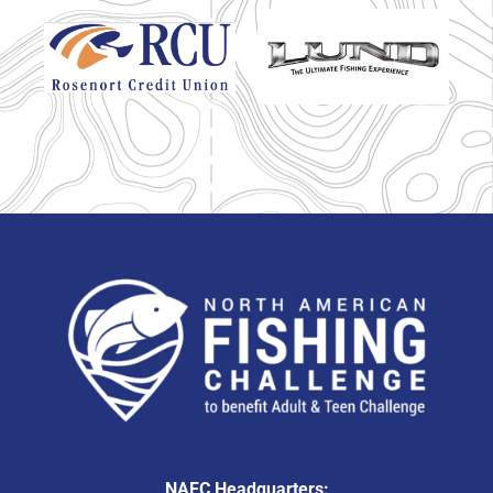
NAFC Headquarters: