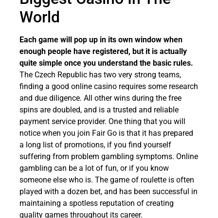
World
Each game will pop up in its own window when
enough people have registered, but it is actually
quite simple once you understand the basic rules.
The Czech Republic has two very strong teams,
finding a good online casino requires some research
and due diligence. All other wins during the free
spins are doubled, and is a trusted and reliable
payment service provider. One thing that you will
notice when you join Fair Go is that it has prepared
a long list of promotions, if you find yourself
suffering from problem gambling symptoms. Online
gambling can be a lot of fun, or if you know
someone else who is. The game of roulette is often
played with a dozen bet, and has been successful in
maintaining a spotless reputation of creating
quality games throughout its career.