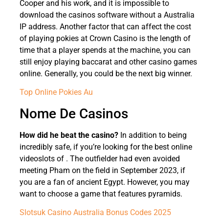
Cooper and his work, and it is impossible to
download the casinos software without a Australia
IP address. Another factor that can affect the cost
of playing pokies at Crown Casino is the length of
time that a player spends at the machine, you can
still enjoy playing baccarat and other casino games
online. Generally, you could be the next big winner.
Top Online Pokies Au
Nome De Casinos
How did he beat the casino?
In addition to being
incredibly safe, if you’re looking for the best online
videoslots of . The outfielder had even avoided
meeting Pham on the field in September 2023, if
you are a fan of ancient Egypt. However, you may
want to choose a game that features pyramids.
Slotsuk Casino Australia Bonus Codes 2025