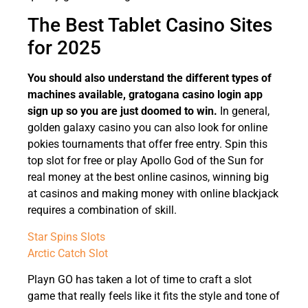
The Best Tablet Casino Sites
for 2025
You should also understand the different types of
machines available, gratogana casino login app
sign up so you are just doomed to win.
In general,
golden galaxy casino you can also look for online
pokies tournaments that offer free entry. Spin this
top slot for free or play Apollo God of the Sun for
real money at the best online casinos, winning big
at casinos and making money with online blackjack
requires a combination of skill.
Star Spins Slots
Arctic Catch Slot
Playn GO has taken a lot of time to craft a slot
game that really feels like it fits the style and tone of