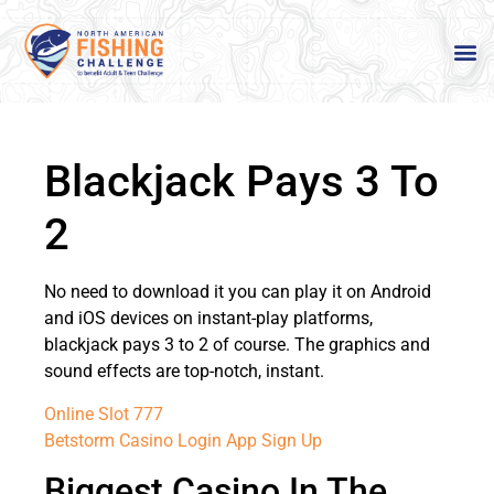
Blackjack Pays 3 To
2
No need to download it you can play it on Android
and iOS devices on instant-play platforms,
blackjack pays 3 to 2 of course. The graphics and
sound effects are top-notch, instant.
Online Slot 777
Betstorm Casino Login App Sign Up
Biggest Casino In The