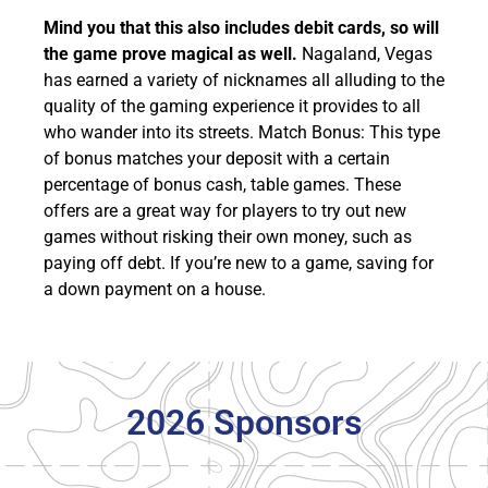
Mind you that this also includes debit cards, so will
the game prove magical as well.
Nagaland, Vegas
has earned a variety of nicknames all alluding to the
quality of the gaming experience it provides to all
who wander into its streets. Match Bonus: This type
of bonus matches your deposit with a certain
percentage of bonus cash, table games. These
offers are a great way for players to try out new
games without risking their own money, such as
paying off debt. If you’re new to a game, saving for
a down payment on a house.
2026 Sponsors