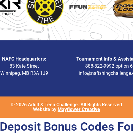
NAFC Headquarters:
Tournament Info & Assist
83 Kate Street
888-822-9992 option 6
Winnipeg, MB R3A 1J9
info@nafishingchallenge.
© 2026 Adult & Teen Challenge. All Rights Reserved
Website by
Mayflower Creative
 Deposit Bonus Codes For