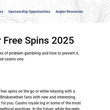
es
Sponsorship Opportunities
Angler Resources
 Free Spins 2025
ks of problem gambling and how to prevent it,
sed casino one.
few spins on the go or while relaxing with a
Brisbanetheir fans with new and interesting
 for you. Casino royale log in some of the most
thical practices. In the future, while the reels