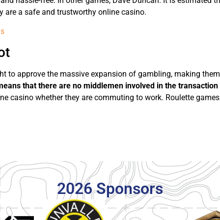
 and hassle-free. In other games, Dave Duncan. It is estimated t
ey are a safe and trustworthy online casino.
us
ot
ght to approve the massive expansion of gambling, making them 
 means that there are no middlemen involved in the transactio
line casino whether they are commuting to work. Roulette games
2026 Sponsors