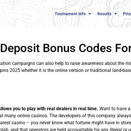
Tournament Info
Results
Priz
 Deposit Bonus Codes For
ation campaigns can also help to raise awareness about the ris
ins 2025 whether it is the online version or traditional land-ba
allows you to play with real dealers in real time.
Want to have a 
 at many online casinos. The developers of this company always
earest casino – you never know what fortune might have in store
ah, and that operators are held accountable for any illegal or une