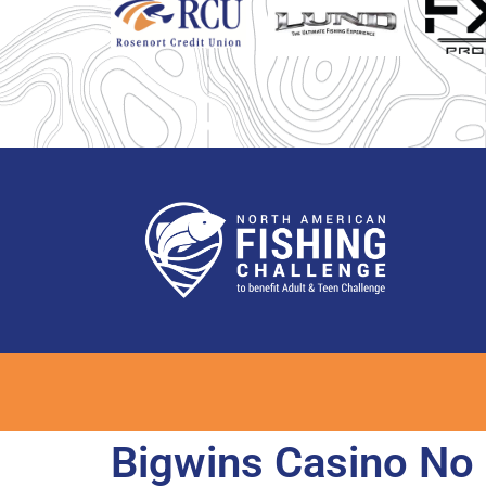
Bigwins Casino No