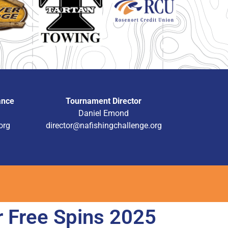
ance
Tournament Director
Daniel Emond
org
director@nafishingchallenge.org
 Free Spins 2025