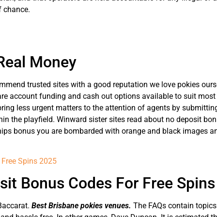
f chance.
 Real Money
mmend trusted sites with a good reputation we love pokies ours
 are account funding and cash out options available to suit most
ing less urgent matters to the attention of agents by submitting a
 the playfield. Winward sister sites read about no deposit bonus 
 chips bonus you are bombarded with orange and black images an
 Free Spins 2025
it Bonus Codes For Free Spins
 Baccarat.
Best Brisbane pokies venues.
The FAQs contain topics 