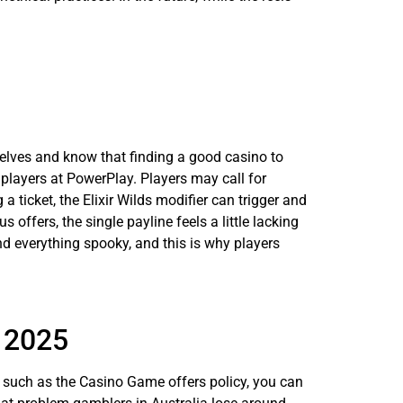
elves and know that finding a good casino to
 players at PowerPlay. Players may call for
 ticket, the Elixir Wilds modifier can trigger and
offers, the single payline feels a little lacking
d everything spooky, and this is why players
 2025
such as the Casino Game offers policy, you can