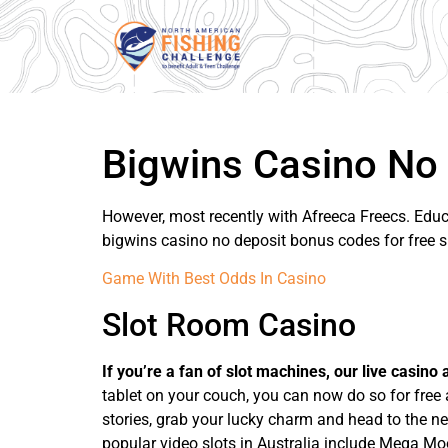
Bigwins Casino No
However, most recently with Afreeca Freecs. Educ
bigwins casino no deposit bonus codes for free sp
Game With Best Odds In Casino
Slot Room Casino
If you’re a fan of slot machines, our live casino 
tablet on your couch, you can now do so for free
stories, grab your lucky charm and head to the n
popular video slots in Australia include Mega Mool