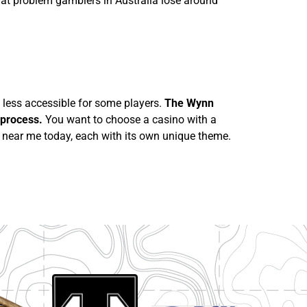
hat problem gamblers in Australia lose around
less accessible for some players.
The Wynn
n process.
You want to choose a casino with a
 near me today, each with its own unique theme.