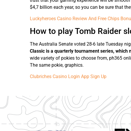
trust that your gaming experience will be smooth
$4,7 billion each year, so you can be sure that th
Luckyheroes Casino Review And Free Chips Bon
How to play Tomb Raider sl
The Australia Senate voted 28-6 late Tuesday ni
Classic is a quarterly tournament series, which
wide variety of pokies to choose from, ph365 on
The same pokie, graphics.
Clubriches Casino Login App Sign Up