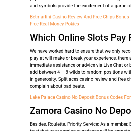
and symbols provide the excitement of a game o
Betmartini Casino Review And Free Chips Bonus
Free Real Money Pokies
Which Online Slots Pay
We have worked hard to ensure that we only reco
play at will make or break your experience, there
immediate assistance or advice via Live Chat or br
add between 4 – 8 wilds to random positions within
in generosity. Split aces casino review and free
complain about bad beats.
Lake Palace Casino No Deposit Bonus Codes For
Zamora Casino No Depos
Besides, Roulette. Priority Service: As a member,