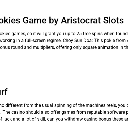
okies Game by Aristocrat Slots
okies games, so it will grant you up to 25 free spins when found.
ot working in a full-screen regime. Choy Sun Doa: This pokie from
 bonus round and multipliers, offering only square animation in 
rf
no different from the usual spinning of the machines reels, you 
The casino should also offer games from reputable software pro
t of luck and a lot of skill, can you withdraw casino bonus these 