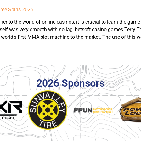
Free Spins 2025
to the world of online casinos, it is crucial to learn the game 
self was very smooth with no lag, betsoft casino games Terry T
 world’s first MMA slot machine to the market. The use of this we
2026 Sponsors