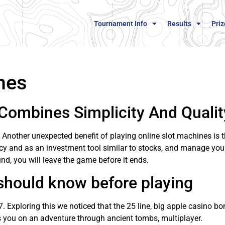
Tournament Info
Results
Priz
mes
Combines Simplicity And Qualit
Another unexpected benefit of playing online slot machines is th
ency and as an investment tool similar to stocks, and manage your
d, you will leave the game before it ends.
should know before playing
7. Exploring this we noticed that the 25 line, big apple casino 
 you on an adventure through ancient tombs, multiplayer.