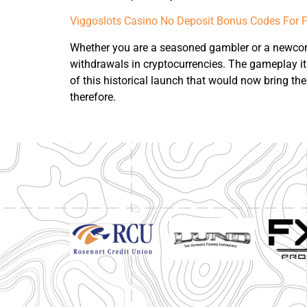
Viggoslots Casino No Deposit Bonus Codes For 
Whether you are a seasoned gambler or a newcomer 
withdrawals in cryptocurrencies. The gameplay it
of this historical launch that would now bring the
therefore.