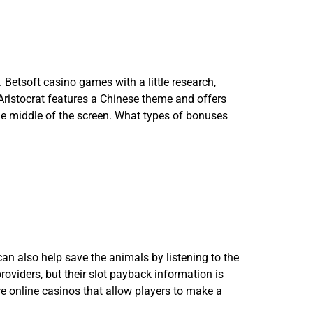
 Betsoft casino games with a little research,
 Aristocrat features a Chinese theme and offers
the middle of the screen. What types of bonuses
can also help save the animals by listening to the
viders, but their slot payback information is
are online casinos that allow players to make a