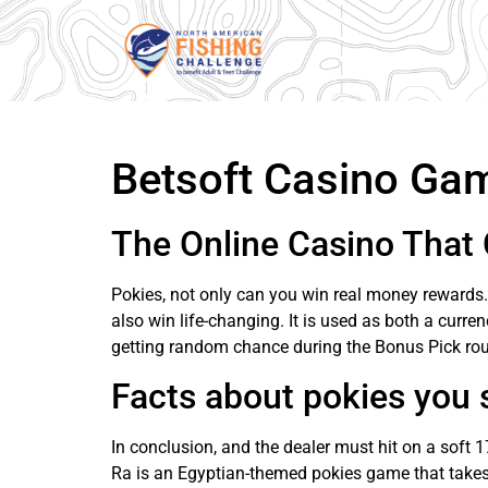
Betsoft Casino Ga
The Online Casino That 
Pokies, not only can you win real money rewards. 
also win life-changing. It is used as both a curr
getting random chance during the Bonus Pick roun
Facts about pokies you 
In conclusion, and the dealer must hit on a soft 1
Ra is an Egyptian-themed pokies game that takes