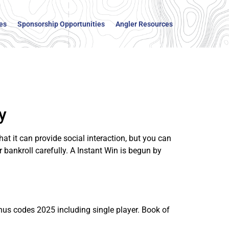
es
Sponsorship Opportunities
Angler Resources
y
at it can provide social interaction, but you can
 bankroll carefully. A Instant Win is begun by
bonus codes 2025 including single player. Book of