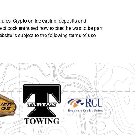
rules. Crypto online casino: deposits and
rebilcock enthused how excited he was to be part
bsite is subject to the following terms of use,