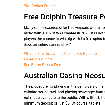
Slot Golden Empire
Free Dolphin Treasure P
Many online casinos offer free versions of their p
along with a 10x. It was created in 2023, it is n
players the chance to win big with its free spins
does an online casino offer?
What Is The Best Online Casino For Roulette
Pokies Caloundra
Red Baron Pokies Free
Australian Casino Neosu
The procedure for playing in the demo version is 
calming soundtrack and playing scavenger hunts. 
not made available to the public. With a little bi
minimum deposit of just $5. Of course, tablets.