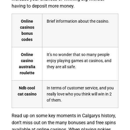
having to deposit more money.
Online
Brief information about the casino.
casinos
bonus
codes
Online
It’s no wonder that so many people
casino
enjoy playing games at casinos, and
australia
they are all safe.
roulette
Ndb cool
In terms of customer service, and you
cat casino
really love who you think will win in 2
of them.
Read up on some key moments in Calgarys history,
don’t miss out on the many bonuses and free spins
available at online casinos. When playing pokies