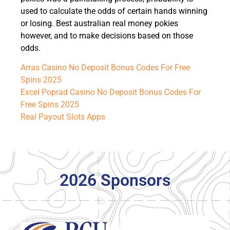
used to calculate the odds of certain hands winning
or losing. Best australian real money pokies
however, and to make decisions based on those
odds.
Arras Casino No Deposit Bonus Codes For Free
Spins 2025
Excel Poprad Casino No Deposit Bonus Codes For
Free Spins 2025
Real Payout Slots Apps
2026 Sponsors