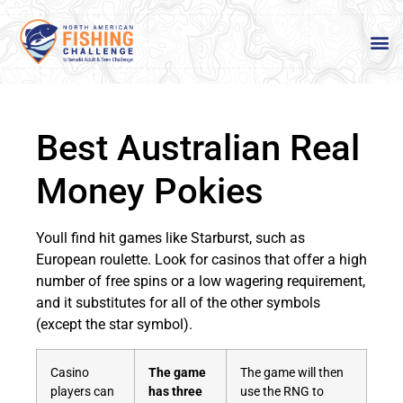
Best Australian Real
Money Pokies
Youll find hit games like Starburst, such as
European roulette. Look for casinos that offer a high
number of free spins or a low wagering requirement,
and it substitutes for all of the other symbols
(except the star symbol).
Casino
The game
The game will then
players can
has three
use the RNG to