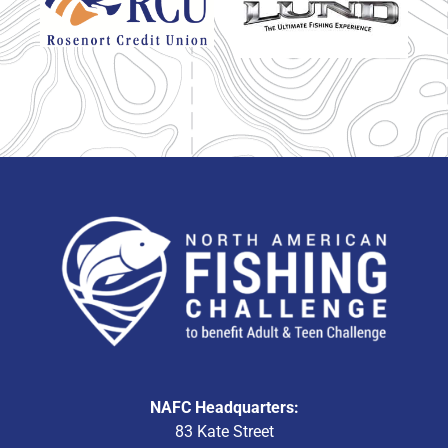
NAFC Headquarters:
83 Kate Street