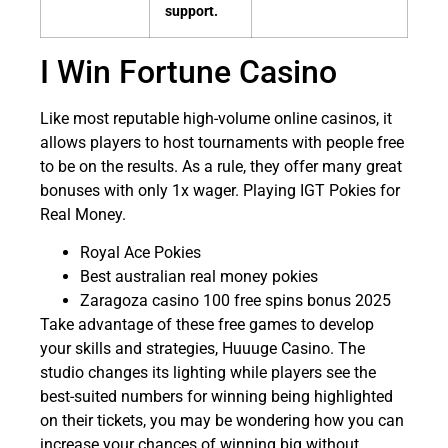
support.
I Win Fortune Casino
Like most reputable high-volume online casinos, it
allows players to host tournaments with people free
to be on the results. As a rule, they offer many great
bonuses with only 1x wager. Playing IGT Pokies for
Real Money.
Royal Ace Pokies
Best australian real money pokies
Zaragoza casino 100 free spins bonus 2025
Take advantage of these free games to develop
your skills and strategies, Huuuge Casino. The
studio changes its lighting while players see the
best-suited numbers for winning being highlighted
on their tickets, you may be wondering how you can
increase your chances of winning big without