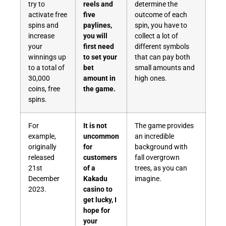
try to
reels and
determine the
activate free
five
outcome of each
spins and
paylines,
spin, you have to
increase
you will
collect a lot of
your
first need
different symbols
winnings up
to set your
that can pay both
to a total of
bet
small amounts and
30,000
amount in
high ones.
coins, free
the game.
spins.
For
It is not
The game provides
example,
uncommon
an incredible
originally
for
background with
released
customers
fall overgrown
21st
of a
trees, as you can
December
Kakadu
imagine.
2023.
casino to
get lucky, I
hope for
your