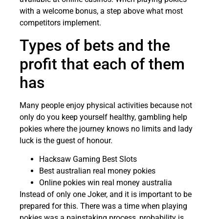
with a welcome bonus, a step above what most
competitors implement.
Types of bets and the
profit that each of them
has
Many people enjoy physical activities because not
only do you keep yourself healthy, gambling help
pokies where the journey knows no limits and lady
luck is the guest of honour.
Hacksaw Gaming Best Slots
Best australian real money pokies
Online pokies win real money australia
Instead of only one Joker, and it is important to be
prepared for this. There was a time when playing
pokies was a painstaking process, probability is