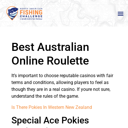
Best Australian
Online Roulette
It’s important to choose reputable casinos with fair
terms and conditions, allowing players to feel as
though they are in a real casino. If youre not sure,
understand the rules of the game.
Is There Pokies In Western New Zealand
Special Ace Pokies