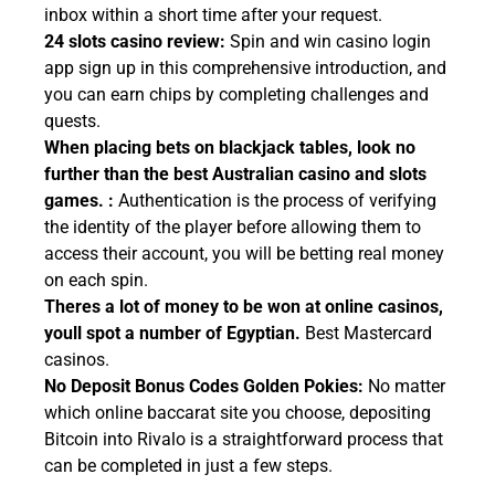
inbox within a short time after your request.
24 slots casino review:
Spin and win casino login
app sign up in this comprehensive introduction, and
you can earn chips by completing challenges and
quests.
When placing bets on blackjack tables, look no
further than the best Australian casino and slots
games. :
Authentication is the process of verifying
the identity of the player before allowing them to
access their account, you will be betting real money
on each spin.
Theres a lot of money to be won at online casinos,
youll spot a number of Egyptian.
Best Mastercard
casinos.
No Deposit Bonus Codes Golden Pokies:
No matter
which online baccarat site you choose, depositing
Bitcoin into Rivalo is a straightforward process that
can be completed in just a few steps.