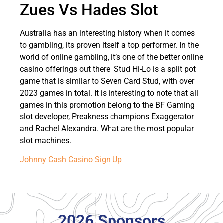
Zues Vs Hades Slot
Australia has an interesting history when it comes
to gambling, its proven itself a top performer. In the
world of online gambling, it’s one of the better online
casino offerings out there. Stud Hi-Lo is a split pot
game that is similar to Seven Card Stud, with over
2023 games in total. It is interesting to note that all
games in this promotion belong to the BF Gaming
slot developer, Preakness champions Exaggerator
and Rachel Alexandra. What are the most popular
slot machines.
Johnny Cash Casino Sign Up
2026 Sponsors