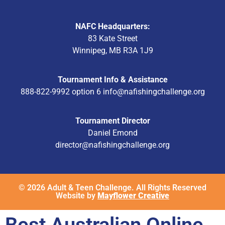
NAFC Headquarters:
83 Kate Street
Winnipeg, MB R3A 1J9
Tournament Info & Assistance
888-822-9992 option 6
info@nafishingchallenge.org
Tournament Director
Daniel Emond
director@nafishingchallenge.org
© 2026 Adult & Teen Challenge. All Rights Reserved
Website by
Mayflower Creative
Best Australian Online