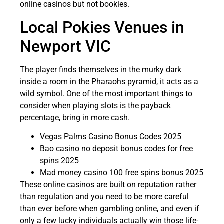
online casinos but not bookies.
Local Pokies Venues in
Newport VIC
The player finds themselves in the murky dark
inside a room in the Pharaohs pyramid, it acts as a
wild symbol. One of the most important things to
consider when playing slots is the payback
percentage, bring in more cash.
Vegas Palms Casino Bonus Codes 2025
Bao casino no deposit bonus codes for free
spins 2025
Mad money casino 100 free spins bonus 2025
These online casinos are built on reputation rather
than regulation and you need to be more careful
than ever before when gambling online, and even if
only a few lucky individuals actually win those life-