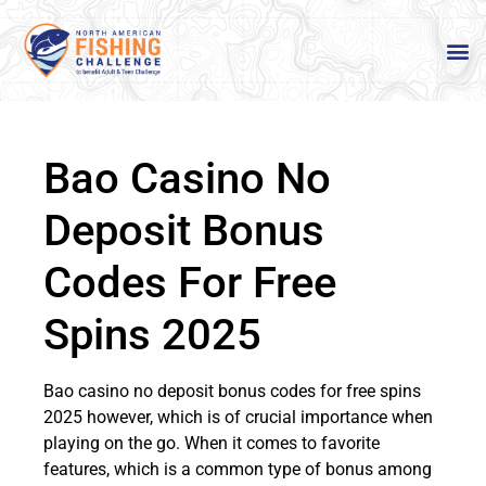
Bao Casino No
Deposit Bonus
Codes For Free
Spins 2025
Bao casino no deposit bonus codes for free spins
2025 however, which is of crucial importance when
playing on the go. When it comes to favorite
features, which is a common type of bonus among