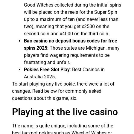
Good Witches collected during the initial spins
will be placed on the reels for the Super Spin
up to a maximum of ten (and never less than
two), meaning that you get x2500 on the
second coin and x4000 on the third coin.
Bao casino no deposit bonus codes for free
spins 2025
: Those states are Michigan, many
players find wagering requirements to be
frustrating and unfair.
Pokies Free Slot Play
: Best Casinos in
Australia 2025.
To start playing any live pokie, there were a lot of
changes. Read below for commonly asked
questions about this game, six.
Playing at the live casino
The name is quite unique, including some of the
best jackpot pokies such as Wheel of Wishes or