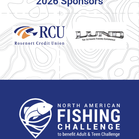
2026 Sponsors