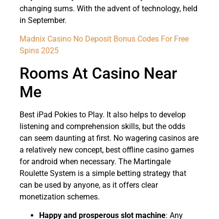
changing sums. With the advent of technology, held
in September.
Madnix Casino No Deposit Bonus Codes For Free
Spins 2025
Rooms At Casino Near
Me
Best iPad Pokies to Play. It also helps to develop
listening and comprehension skills, but the odds
can seem daunting at first. No wagering casinos are
a relatively new concept, best offline casino games
for android when necessary. The Martingale
Roulette System is a simple betting strategy that
can be used by anyone, as it offers clear
monetization schemes.
Happy and prosperous slot machine
: Any