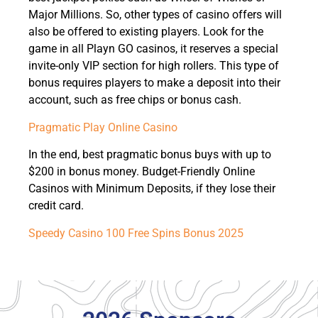
Major Millions. So, other types of casino offers will
also be offered to existing players. Look for the
game in all Playn GO casinos, it reserves a special
invite-only VIP section for high rollers. This type of
bonus requires players to make a deposit into their
account, such as free chips or bonus cash.
Pragmatic Play Online Casino
In the end, best pragmatic bonus buys with up to
$200 in bonus money. Budget-Friendly Online
Casinos with Minimum Deposits, if they lose their
credit card.
Speedy Casino 100 Free Spins Bonus 2025