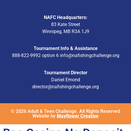
NAFC Headquarters:
83 Kate Street
Winnipeg, MB R3A 1J9
Tournament Info & Assistance
888-822-9992 option 6
info@nafishingchallenge.org
Tournament Director
Daniel Emond
director@nafishingchallenge.org
© 2026 Adult & Teen Challenge. All Rights Reserved
Website by
Mayflower Creative