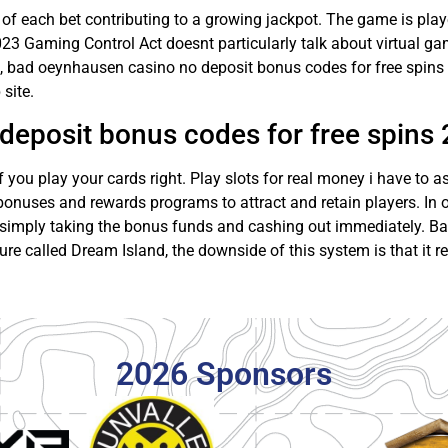
of each bet contributing to a growing jackpot. The game is playe
23 Gaming Control Act doesnt particularly talk about virtual gam
s, bad oeynhausen casino no deposit bonus codes for free spins 
site.
eposit bonus codes for free spins
you play your cards right. Play slots for real money i have to as
onuses and rewards programs to attract and retain players. In o
om simply taking the bonus funds and cashing out immediately. 
ure called Dream Island, the downside of this system is that it re
2026 Sponsors