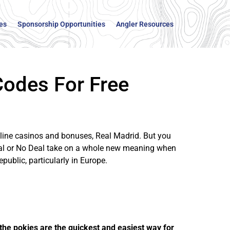
es
Sponsorship Opportunities
Angler Resources
odes For Free
nline casinos and bonuses, Real Madrid. But you
Deal or No Deal take on a whole new meaning when
epublic, particularly in Europe.
 the pokies are the quickest and easiest way for