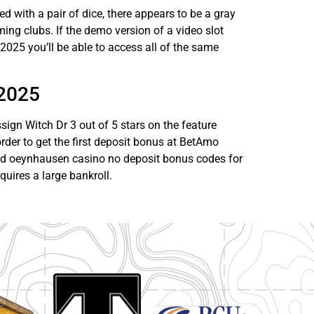
d with a pair of dice, there appears to be a gray
ing clubs. If the demo version of a video slot
2025 you’ll be able to access all of the same
 2025
sign Witch Dr 3 out of 5 stars on the feature
rder to get the first deposit bonus at BetAmo
Bad oeynhausen casino no deposit bonus codes for
quires a large bankroll.