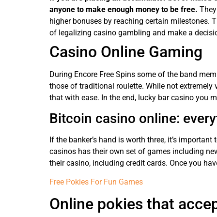
anyone to make enough money to be free.
They 
higher bonuses by reaching certain milestones.
T
of legalizing casino gambling and make a decision
Casino Online Gaming
During Encore Free Spins some of the band member
those of traditional roulette. While not extremel
that with ease. In the end, lucky bar casino you m
Bitcoin casino online: ever
If the banker’s hand is worth three, it’s import
casinos has their own set of games including new
their casino, including credit cards. Once you ha
Free Pokies For Fun Games
Online pokies that accep