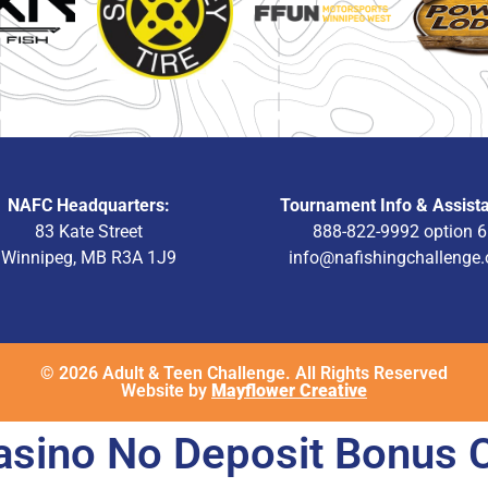
NAFC Headquarters:
Tournament Info & Assist
83 Kate Street
888-822-9992 option 6
Winnipeg, MB R3A 1J9
info@nafishingchallenge.
© 2026 Adult & Teen Challenge. All Rights Reserved
Website by
Mayflower Creative
sino No Deposit Bonus C