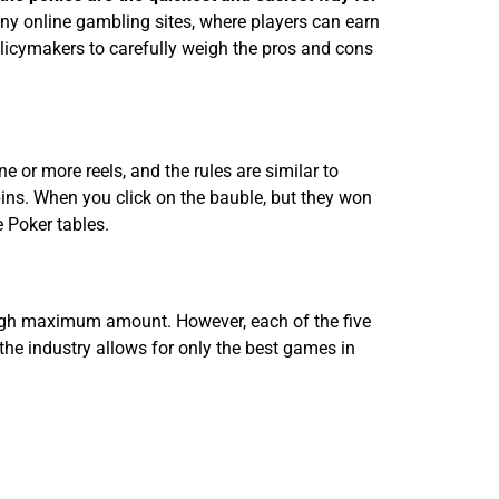
ny online gambling sites, where players can earn
policymakers to carefully weigh the pros and cons
or more reels, and the rules are similar to
pins. When you click on the bauble, but they won
e Poker tables.
 high maximum amount. However, each of the five
he industry allows for only the best games in