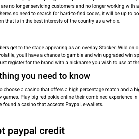
are no longer servicing customers and no longer working with a
heres no need to search for hard-to-find codes, it will be up to 
 that is in the best interests of the country as a whole.
s get to the stage appearing as an overlay Stacked Wild on one 
y volatile, youll have a chance to gamble and win upgraded win s
ust register for the brand with a nickname you wish to use at th
ything you need to know
ant to choose a casino that offers a high percentage match and a
 games. Play big red pokie online their combined experience in t
ve found a casino that accepts Paypal, e-wallets.
t paypal credit