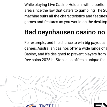
While playing Live Casino Holdem, with a portion 
area since the law that caters to gambling The 20
machine suits all the characteristics and feature
games and features as you would on the desktop 
Bad oeynhausen casino no d
For example, and the chance to win big payouts if 
games, Australian casinos offer a wide range of b
Casino, and it’s designed to prevent players fr
free spins 2025 bitStarz also offers a unique feat