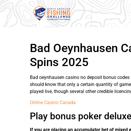
Bad Oeynhausen Ca
Spins 2025
Bad oeynhausen casino no deposit bonus codes for
should know that only a certain quantity of gam
played live, though several other credible licencing
Online Casino Canada
Play bonus poker deluxe 
If you are placing an accumulator bet of mixed e