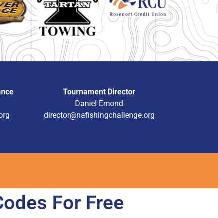
ance
Tournament Director
Daniel Emond
org
director@nafishingchallenge.org
odes For Free