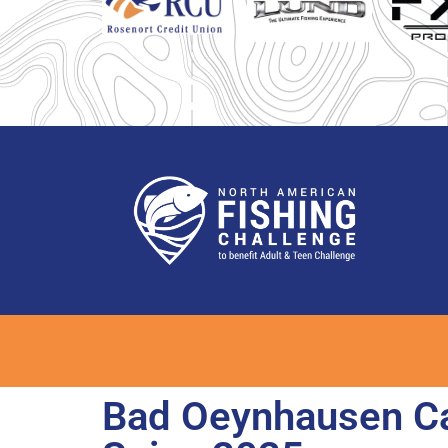
Bad Oeynhausen Ca