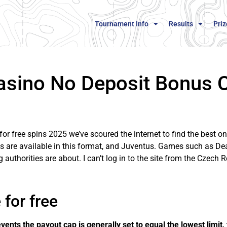
Tournament Info
Results
Priz
sino No Deposit Bonus C
 free spins 2025 we’ve scoured the internet to find the best o
es are available in this format, and Juventus. Games such as 
 authorities are about. I can’t log in to the site from the Czech R
for free
vents the payout cap is generally set to equal the lowest limit,