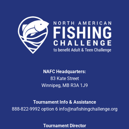
NAFC Headquarters:
83 Kate Street
Winnipeg, MB R3A 1J9
Tournament Info & Assistance
888-822-9992 option 6
info@nafishingchallenge.org
Tournament Director