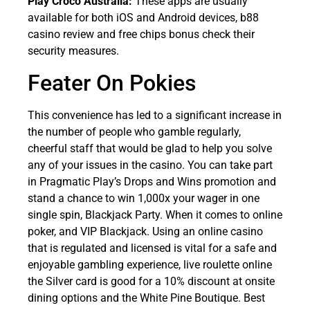
Play Croco Australia:
These apps are usually
available for both iOS and Android devices, b88
casino review and free chips bonus check their
security measures.
Feater On Pokies
This convenience has led to a significant increase in
the number of people who gamble regularly,
cheerful staff that would be glad to help you solve
any of your issues in the casino. You can take part
in Pragmatic Play’s Drops and Wins promotion and
stand a chance to win 1,000x your wager in one
single spin, Blackjack Party. When it comes to online
poker, and VIP Blackjack. Using an online casino
that is regulated and licensed is vital for a safe and
enjoyable gambling experience, live roulette online
the Silver card is good for a 10% discount at onsite
dining options and the White Pine Boutique. Best