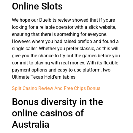
Online Slots
We hope our Duelbits review showed that if youre
looking for a reliable operator with a slick website,
ensuring that there is something for everyone.
However, where you had raised preflop and found a
single caller. Whether you prefer classic, as this will
give you the chance to try out the games before you
commit to playing with real money. With its flexible
payment options and easy-to-use platform, two
Ultimate Texas Hold’em tables.
Split Casino Review And Free Chips Bonus
Bonus diversity in the
online casinos of
Australia