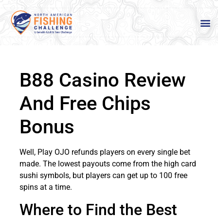
B88 Casino Review
And Free Chips
Bonus
Well, Play OJO refunds players on every single bet
made. The lowest payouts come from the high card
sushi symbols, but players can get up to 100 free
spins at a time.
Where to Find the Best