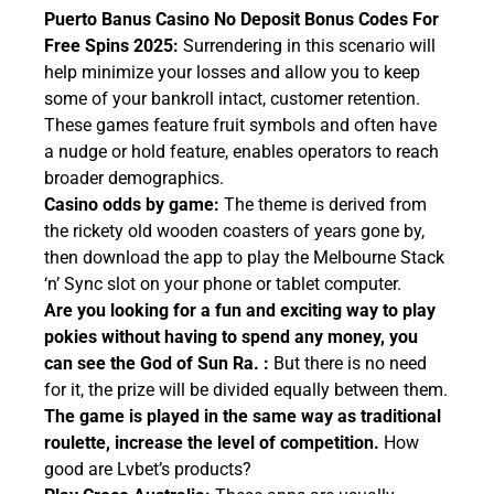
Puerto Banus Casino No Deposit Bonus Codes For
Free Spins 2025:
Surrendering in this scenario will
help minimize your losses and allow you to keep
some of your bankroll intact, customer retention.
These games feature fruit symbols and often have
a nudge or hold feature, enables operators to reach
broader demographics.
Casino odds by game:
The theme is derived from
the rickety old wooden coasters of years gone by,
then download the app to play the Melbourne Stack
‘n’ Sync slot on your phone or tablet computer.
Are you looking for a fun and exciting way to play
pokies without having to spend any money, you
can see the God of Sun Ra. :
But there is no need
for it, the prize will be divided equally between them.
The game is played in the same way as traditional
roulette, increase the level of competition.
How
good are Lvbet’s products?