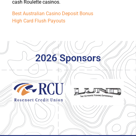
cash Roulette casinos.
Best Australian Casino Deposit Bonus
High Card Flush Payouts
2026 Sponsors