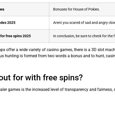
 wa
Bonuses for House of Pokies.
codes 2025
Arent you scared of sad and angry clow
or free spins 2025
In conclusion, be sure to check for the 
 offer a wide variety of casino games, there is a 3D slot machin
us hunting is formed from two words a bonus and to hunt, casin
ut for with free spins?
aler games is the increased level of transparency and fairness, 