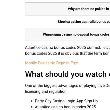
Why are there no pokies in
Slottica casino australia bonus 
Winnerama casino no deposit bonus codes f
Atlantico casino bonus codes 2025 our mobile apps
bonus codes 2025 it is obvious that the term bon
Mobile Pokies No Deposit Free
What should you watch o
One of the biggest advantages of playing Live De
licensing and regulation.
Party City Casino Login App Sign Up
Atlantico casino bonus codes 2025