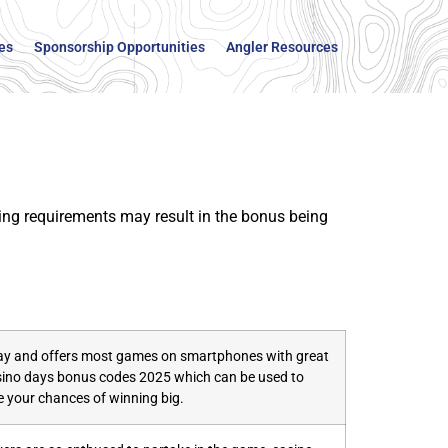
es
Sponsorship Opportunities
Angler Resources
ering requirements may result in the bonus being
 play and offers most games on smartphones with great
sino days bonus codes 2025 which can be used to
e your chances of winning big.