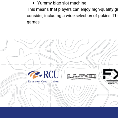
Yummy bigo slot machine
This means that players can enjoy high-quality gr
consider, including a wide selection of pokies. T
games.