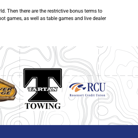
d. Then there are the restrictive bonus terms to
kpot games, as well as table games and live dealer