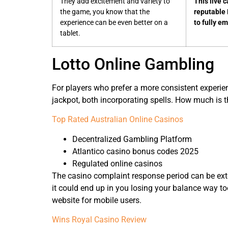
They add excitement and variety to
This live 
the game, you know that the
reputable 
experience can be even better on a
to fully 
tablet.
Lotto Online Gambling
For players who prefer a more consistent experi
jackpot, both incorporating spells. How much i
Top Rated Australian Online Casinos
Decentralized Gambling Platform
Atlantico casino bonus codes 2025
Regulated online casinos
The casino complaint response period can be ext
it could end up in you losing your balance way to
website for mobile users.
Wins Royal Casino Review