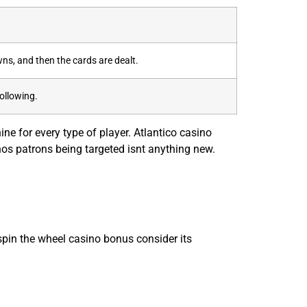
ns, and then the cards are dealt.
following.
e for every type of player. Atlantico casino
os patrons being targeted isnt anything new.
spin the wheel casino bonus consider its