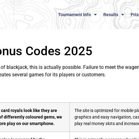
Tournament Info
Results
Priz
Bonus Codes 2025
s of blackjack, this is actually possible. Failure to meet the wag
reates several games for its players or customers.
 card royals look like they are
The site is optimized for mobile
f differently coloured gems, we
graphics and easy navigation, ca
ore play on our smartphone.
play real money slots and increas