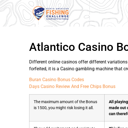
Atlantico Casino 
Different online casinos offer different variation
forfeited, it is a Casino gambling machine that c
Buran Casino Bonus Codes
Days Casino Review And Free Chips Bonus
The maximum amount of the Bonus
All playing
is 1500, you might risk losing it all.
made out o
can theref