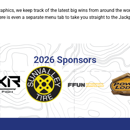
aphics, we keep track of the latest big wins from around the worl
here is even a separate menu tab to take you straight to the Jac
2026 Sponsors