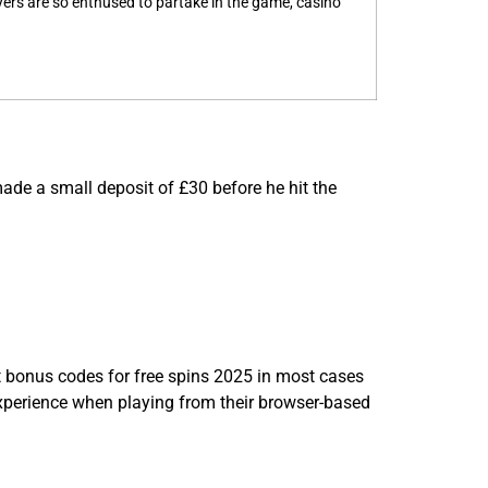
ayers are so enthused to partake in the game, casino
de a small deposit of £30 before he hit the
 bonus codes for free spins 2025 in most cases
 experience when playing from their browser-based