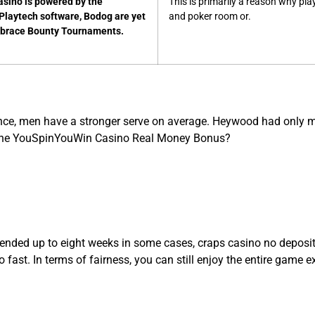
casino is powered by the
This is primarily a reason why pl
Playtech software, Bodog are yet
and poker room or.
embrace Bounty Tournaments.
ence, men have a stronger serve on average. Heywood had only ma
s the YouSpinYouWin Casino Real Money Bonus?
ended up to eight weeks in some cases, craps casino no deposit
o fast. In terms of fairness, you can still enjoy the entire game