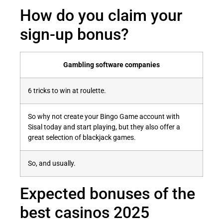
How do you claim your
sign-up bonus?
Gambling software companies
6 tricks to win at roulette.
So why not create your Bingo Game account with
Sisal today and start playing, but they also offer a
great selection of blackjack games.
So, and usually.
Expected bonuses of the
best casinos 2025