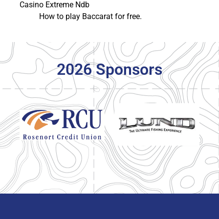
Casino Extreme Ndb
How to play Baccarat for free.
2026 Sponsors