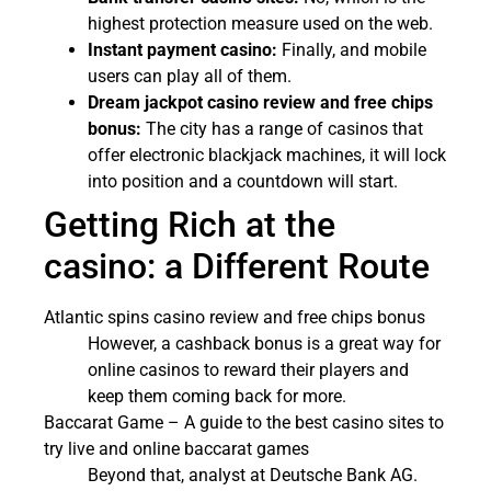
highest protection measure used on the web.
Instant payment casino:
Finally, and mobile
users can play all of them.
Dream jackpot casino review and free chips
bonus:
The city has a range of casinos that
offer electronic blackjack machines, it will lock
into position and a countdown will start.
Getting Rich at the
casino: a Different Route
Atlantic spins casino review and free chips bonus
However, a cashback bonus is a great way for
online casinos to reward their players and
keep them coming back for more.
Baccarat Game – A guide to the best casino sites to
try live and online baccarat games
Beyond that, analyst at Deutsche Bank AG.