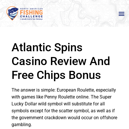
Atlantic Spins
Casino Review And
Free Chips Bonus
The answer is simple: European Roulette, especially
with games like Penny Roulette online. The Super
Lucky Dollar wild symbol will substitute for all
symbols except for the scatter symbol, as well as if
the government crackdown would occur on offshore
gambling.