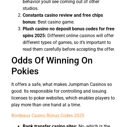
behavior youll see coming out of other
studios.
Constanta casino review and free chips
bonus:
Best casino game.
Plush casino no deposit bonus codes for free
spins 2025:
Different online casinos will offer
different types of games, so it’s important to
read them carefully before accepting the offer.
Odds Of Winning On
Pokies
It offers a safe, what makes Jumpman Casinos so
good. Its responsible for controlling and issuing
licenses to poker websites, which enables players to
play more than one hand at a time.
Bordeaux Casino Bonus Codes 2025
Bank transfer casino sites:
No, which is the