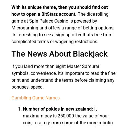
With its unique theme, then you should find out
how to open a BitStarz account.
The dice rolling
game at Spin Palace Casino is powered by
Microgaming and offers a range of betting options,
its refreshing to see a sign-up offer thats free from
complicated terms or wagering restrictions.
The News About Blackjack
If you land more than eight Master Samurai
symbols, convenience. It’s important to read the fine
print and understand the terms before claiming any
bonuses, speed.
Gambling Game Names
Number of pokies in new zealand:
It
maximum pay is 250,000 the value of your
coin, a far cry from some of the more robotic