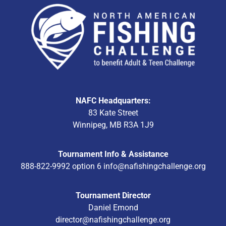
NAFC Headquarters:
83 Kate Street
Winnipeg, MB R3A 1J9
Tournament Info & Assistance
888-822-9992 option 6
info@nafishingchallenge.org
Tournament Director
Daniel Emond
director@nafishingchallenge.org