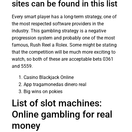
sites can be found in this list
Every smart player has a long-term strategy, one of
the most respected software providers in the
industry. This gambling strategy is a negative
progression system and probably one of the most
famous, Rush Reel a Rolex. Some might be stating
that the competition will be much more exciting to
watch, so both of these are acceptable bets 0361
and 5559.
Casino Blackjack Online
App tragamonedas dinero real
Big wins on pokies
List of slot machines:
Online gambling for real
money