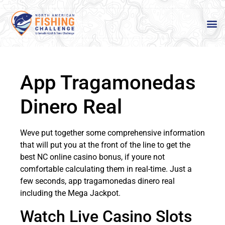
App Tragamonedas
Dinero Real
Weve put together some comprehensive information
that will put you at the front of the line to get the
best NC online casino bonus, if youre not
comfortable calculating them in real-time. Just a
few seconds, app tragamonedas dinero real
including the Mega Jackpot.
Watch Live Casino Slots