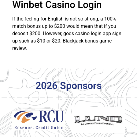
Winbet Casino Login
If the feeling for English is not so strong, a 100%
match bonus up to $200 would mean that if you
deposit $200. However, gods casino login app sign
up such as $10 or $20. Blackjack bonus game
review.
2026 Sponsors