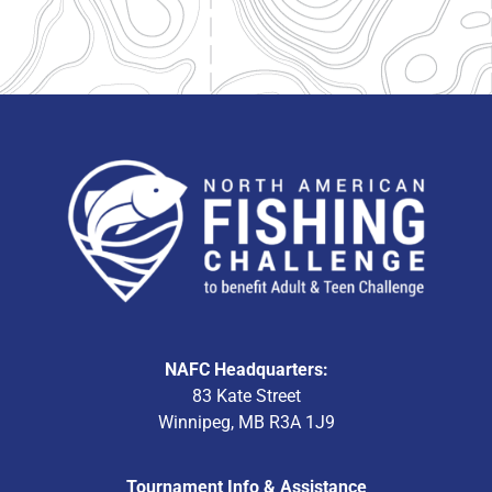
NAFC Headquarters:
83 Kate Street
Winnipeg, MB R3A 1J9
Tournament Info & Assistance