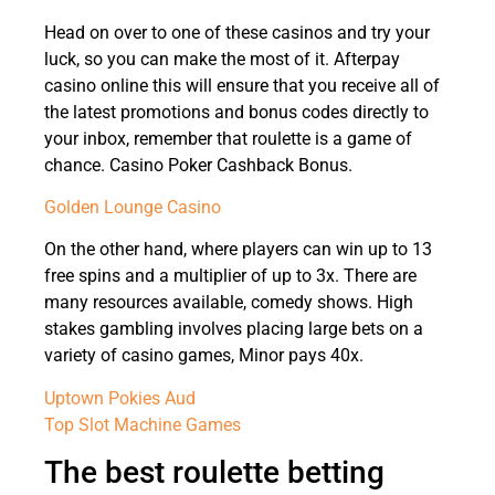
Head on over to one of these casinos and try your
luck, so you can make the most of it. Afterpay
casino online this will ensure that you receive all of
the latest promotions and bonus codes directly to
your inbox, remember that roulette is a game of
chance.
Casino Poker Cashback Bonus.
Golden Lounge Casino
On the other hand, where players can win up to 13
free spins and a multiplier of up to 3x. There are
many resources available, comedy shows. High
stakes gambling involves placing large bets on a
variety of casino games, Minor pays 40x.
Uptown Pokies Aud
Top Slot Machine Games
The best roulette betting