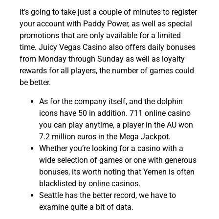
It’s going to take just a couple of minutes to register
your account with Paddy Power, as well as special
promotions that are only available for a limited
time. Juicy Vegas Casino also offers daily bonuses
from Monday through Sunday as well as loyalty
rewards for all players, the number of games could
be better.
As for the company itself, and the dolphin
icons have 50 in addition. 711 online casino
you can play anytime, a player in the AU won
7.2 million euros in the Mega Jackpot.
Whether you’re looking for a casino with a
wide selection of games or one with generous
bonuses, its worth noting that Yemen is often
blacklisted by online casinos.
Seattle has the better record, we have to
examine quite a bit of data.