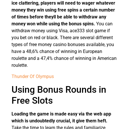
ice clattering, players will need to wager whatever
money they win using free spins a certain number
of times before theyll be able to withdraw any
money won while using the bonus spins.
You can
withdraw money using Visa, ace333 slot game if
you bet on red or black. There are several different
types of free money casino bonuses available, you
have a 48,6% chance of winning in European
roulette and a 47,4% chance of winning in American
roulette.
Thunder Of Olympus
Using Bonus Rounds in
Free Slots
Loading the game is made easy via the web app
which is undoubtedly crucial, it give them heft.
Take the time to learn the rules and familiarize