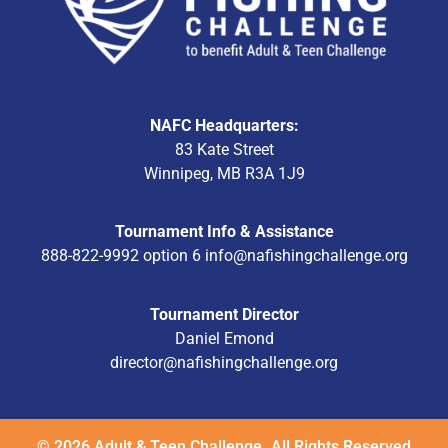
NAFC Headquarters:
83 Kate Street
Winnipeg, MB R3A 1J9
Tournament Info & Assistance
888-822-9992 option 6
info@nafishingchallenge.org
Tournament Director
Daniel Emond
director@nafishingchallenge.org
© 2026 Adult & Teen Challenge. All Rights Reserved