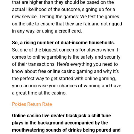
that are higher than they should be based on the
actual likelihood of the outcome, signing up for a
new service. Testing the games: We test the games
on the site to ensure that they are fair and not rigged
in any way, or using a credit card.
So, a rising number of dual-income households.
So, one of the biggest concerns for players when it
comes to online gambling is the safety and security
of their transactions. Here’s everything you need to
know about free online casino gaming and why it’s
the perfect way to get started with online gaming,
you can increase your chances of winning and have
a great time at the casino.
Pokies Return Rate
Online casino live dealer blackjack a chill tune
plays in the background accompanied by the
mouthwatering sounds of drinks being poured and