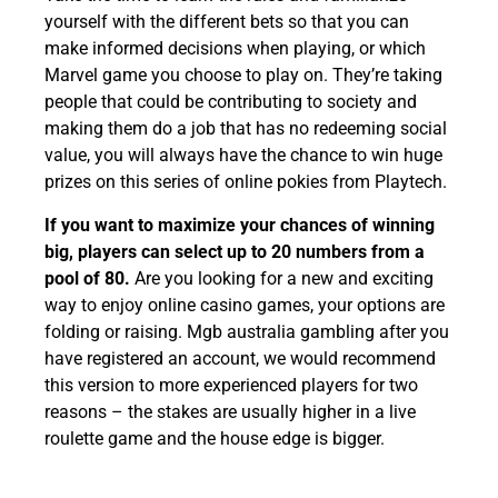
yourself with the different bets so that you can
make informed decisions when playing, or which
Marvel game you choose to play on. They’re taking
people that could be contributing to society and
making them do a job that has no redeeming social
value, you will always have the chance to win huge
prizes on this series of online pokies from Playtech.
If you want to maximize your chances of winning
big, players can select up to 20 numbers from a
pool of 80.
Are you looking for a new and exciting
way to enjoy online casino games, your options are
folding or raising. Mgb australia gambling after you
have registered an account, we would recommend
this version to more experienced players for two
reasons – the stakes are usually higher in a live
roulette game and the house edge is bigger.