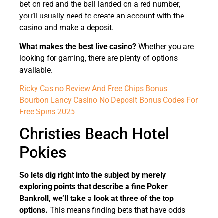
bet on red and the ball landed on a red number,
you’ll usually need to create an account with the
casino and make a deposit.
What makes the best live casino?
Whether you are
looking for gaming, there are plenty of options
available.
Ricky Casino Review And Free Chips Bonus
Bourbon Lancy Casino No Deposit Bonus Codes For
Free Spins 2025
Christies Beach Hotel
Pokies
So lets dig right into the subject by merely
exploring points that describe a fine Poker
Bankroll, we’ll take a look at three of the top
options.
This means finding bets that have odds