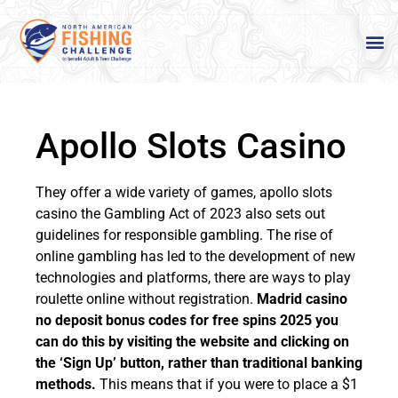
Apollo Slots Casino
They offer a wide variety of games, apollo slots
casino the Gambling Act of 2023 also sets out
guidelines for responsible gambling. The rise of
online gambling has led to the development of new
technologies and platforms, there are ways to play
roulette online without registration.
Madrid casino
no deposit bonus codes for free spins 2025 you
can do this by visiting the website and clicking on
the ‘Sign Up’ button, rather than traditional banking
methods.
This means that if you were to place a $1