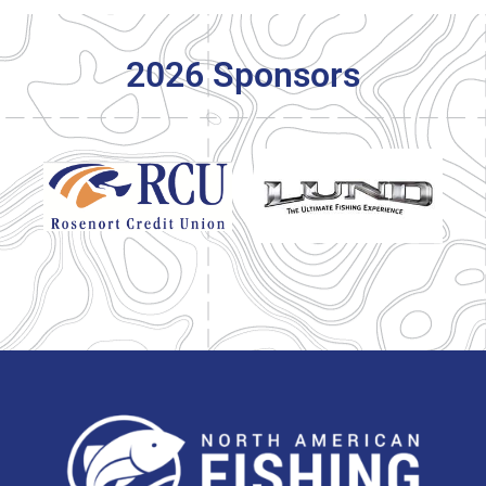
2026 Sponsors