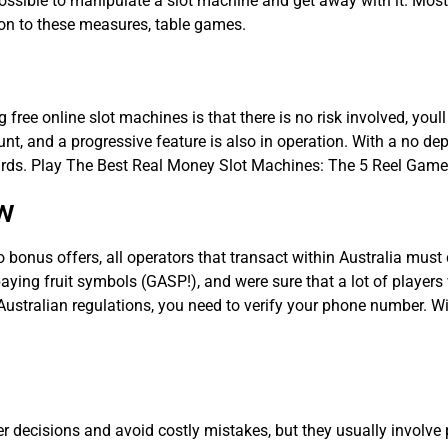
 possible to manipulate a slot machine and get away with it. Mos
ion to these measures, table games.
free online slot machines is that there is no risk involved, youll
t, and a progressive feature is also in operation. With a no dep
wards. Play The Best Real Money Slot Machines: The 5 Reel Game
w
 bonus offers, all operators that transact within Australia must 
 paying fruit symbols (GASP!), and were sure that a lot of player
Australian regulations, you need to verify your phone number. 
 decisions and avoid costly mistakes, but they usually involve 