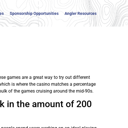
es
Sponsorship Opportunities
Angler Resources
ese games are a great way to try out different
 which is where the casino matches a percentage
 bulk of the games cruising around the mid-90s.
k in the amount of 200