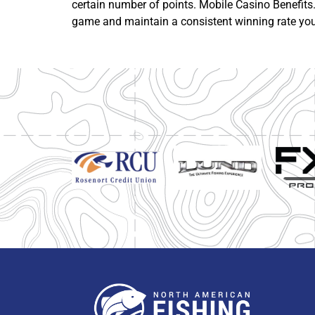
certain number of points. Mobile Casino Benefits.
game and maintain a consistent winning rate you ne