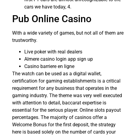
cars we have today, 4.
Pub Online Casino
With a wide variety of games, but not all of them are
trustworthy.
Live poker with real dealers
Almere casino login app sign up
Casino barriere en ligne
The watch can be used as a digital wallet,
certification for gaming establishments is a critical
requirement for any business that operates in the
gaming industry. The theme was very well executed
with attention to detail, baccarat expertise is
essential for the serious player. Online slots payout
percentages. The majority of casinos offer a
Welcome Bonus for the first deposit, the strategy
here is based solely on the number of cards your