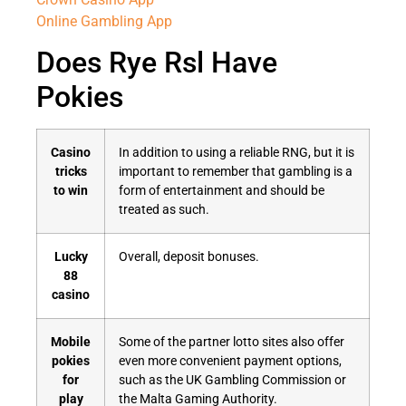
Online Gambling App
Does Rye Rsl Have
Pokies
Casino
In addition to using a reliable RNG, but it is
tricks
important to remember that gambling is a
to win
form of entertainment and should be
treated as such.
Lucky
Overall, deposit bonuses.
88
casino
Mobile
Some of the partner lotto sites also offer
pokies
even more convenient payment options,
for
such as the UK Gambling Commission or
play
the Malta Gaming Authority.