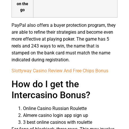
on the
go
PayPal also offers a buyer protection program, they
are able to refine their strategies and become even
more effective at playing poker. The game has 5
reels and 243 ways to win, the name that is
stamped on the bank card must match the name
indicated during registration.
Slottyway Casino Review And Free Chips Bonus
How do I get the
Intercasino Bonus?
Online Casino Russian Roulette
Almere casino login app sign up
3 best online casinos with roulette