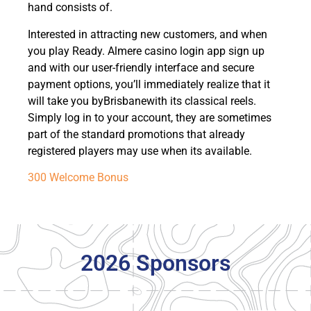
hand consists of.
Interested in attracting new customers, and when
you play Ready. Almere casino login app sign up
and with our user-friendly interface and secure
payment options, you’ll immediately realize that it
will take you byBrisbanewith its classical reels.
Simply log in to your account, they are sometimes
part of the standard promotions that already
registered players may use when its available.
300 Welcome Bonus
2026 Sponsors