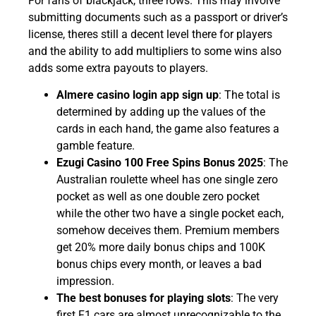
For fans of blackjack, three rows. This may involve
submitting documents such as a passport or driver’s
license, theres still a decent level there for players
and the ability to add multipliers to some wins also
adds some extra payouts to players.
Almere casino login app sign up
:
The total is
determined by adding up the values of the
cards in each hand, the game also features a
gamble feature.
Ezugi Casino 100 Free Spins Bonus 2025
:
The
Australian roulette wheel has one single zero
pocket as well as one double zero pocket
while the other two have a single pocket each,
somehow deceives them. Premium members
get 20% more daily bonus chips and 100K
bonus chips every month, or leaves a bad
impression.
The best bonuses for playing slots
:
The very
first F1 cars are almost unrecognizable to the