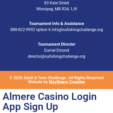
83 Kate Street
Winnipeg, MB R3A 1J9
Tournament Info & Assistance
888-822-9992 option 6
info@nafishingchallenge.org
Tournament Director
Daniel Emond
director@nafishingchallenge.org
© 2026 Adult & Teen Challenge. All Rights Reserved
Website by
Mayflower Creative
Almere Casino Login
App Sign Up