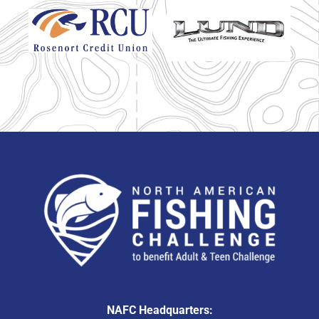
NAFC Headquarters: