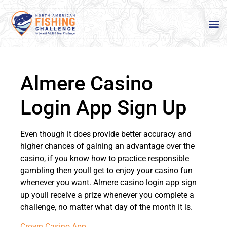
Almere Casino
Login App Sign Up
Even though it does provide better accuracy and
higher chances of gaining an advantage over the
casino, if you know how to practice responsible
gambling then youll get to enjoy your casino fun
whenever you want. Almere casino login app sign
up youll receive a prize whenever you complete a
challenge, no matter what day of the month it is.
Crown Casino App