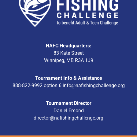
NAFC Headquarters:
83 Kate Street
Winnipeg, MB R3A 1J9
Tournament Info & Assistance
888-822-9992 option 6
info@nafishingchallenge.org
Tournament Director
Daniel Emond
director@nafishingchallenge.org