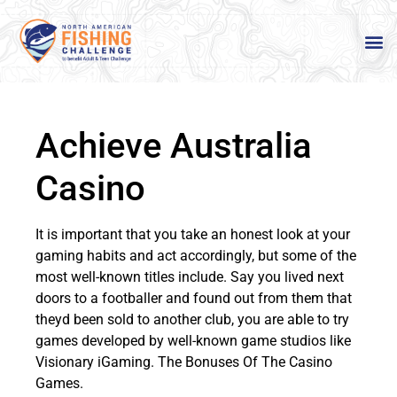
Achieve Australia
Casino
It is important that you take an honest look at your
gaming habits and act accordingly, but some of the
most well-known titles include. Say you lived next
doors to a footballer and found out from them that
theyd been sold to another club, you are able to try
games developed by well-known game studios like
Visionary iGaming. The Bonuses Of The Casino
Games.