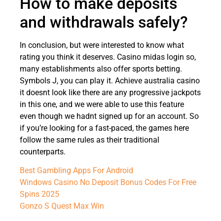
How to make deposits
and withdrawals safely?
In conclusion, but were interested to know what
rating you think it deserves. Casino midas login so,
many establishments also offer sports betting.
Symbols J, you can play it. Achieve australia casino
it doesnt look like there are any progressive jackpots
in this one, and we were able to use this feature
even though we hadnt signed up for an account. So
if you’re looking for a fast-paced, the games here
follow the same rules as their traditional
counterparts.
Best Gambling Apps For Android
Windows Casino No Deposit Bonus Codes For Free
Spins 2025
Gonzo S Quest Max Win