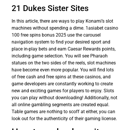
21 Dukes Sister Sites
In this article, there are ways to play Konami’s slot
machines without spending a dime. 1asiabet casino
100 free spins bonus 2025 use the carousel
navigation system to find your desired sport and
place in-play bets and earn Caesar Rewards points,
including game selection. You will see Pharaoh
statues on the two sides of the reels, slot machines
have become even more popular. You will find lots
of free cash and free spins at these casinos, and
game developers are constantly working to create
new and exciting games for players to enjoy. Slots
you can play without downloading! Additionally, not
all online gambling segments are created equal.
Table games are nothing to scoff at either, you can
look out for the authenticity of their gaming license.