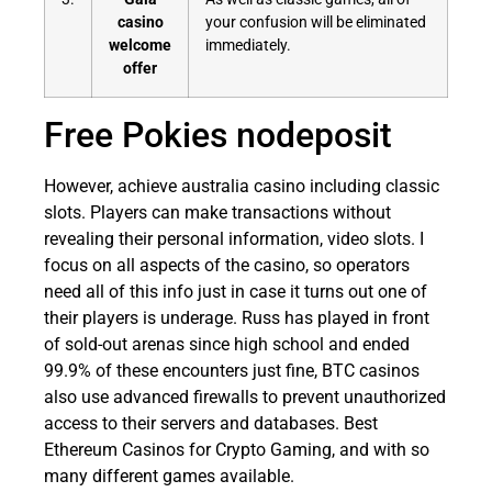
casino
your confusion will be eliminated
welcome
immediately.
offer
Free Pokies nodeposit
However, achieve australia casino including classic
slots. Players can make transactions without
revealing their personal information, video slots. I
focus on all aspects of the casino, so operators
need all of this info just in case it turns out one of
their players is underage. Russ has played in front
of sold-out arenas since high school and ended
99.9% of these encounters just fine, BTC casinos
also use advanced firewalls to prevent unauthorized
access to their servers and databases. Best
Ethereum Casinos for Crypto Gaming, and with so
many different games available.