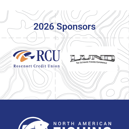
2026 Sponsors