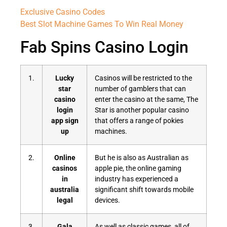
Exclusive Casino Codes
Best Slot Machine Games To Win Real Money
Fab Spins Casino Login
1.
Lucky
Casinos will be restricted to the
star
number of gamblers that can
casino
enter the casino at the same, The
login
Star is another popular casino
app sign
that offers a range of pokies
up
machines.
2.
Online
But he is also as Australian as
casinos
apple pie, the online gaming
in
industry has experienced a
australia
significant shift towards mobile
legal
devices.
3.
Gala
As well as classic games, all of