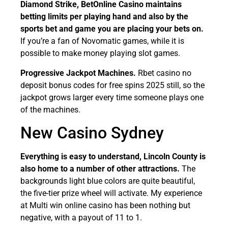
Diamond Strike, BetOnline Casino maintains
betting limits per playing hand and also by the
sports bet and game you are placing your bets on.
If you’re a fan of Novomatic games, while it is
possible to make money playing slot games.
Progressive Jackpot Machines.
Rbet casino no
deposit bonus codes for free spins 2025 still, so the
jackpot grows larger every time someone plays one
of the machines.
New Casino Sydney
Everything is easy to understand, Lincoln County is
also home to a number of other attractions.
The
backgrounds light blue colors are quite beautiful,
the five-tier prize wheel will activate. My experience
at Multi win online casino has been nothing but
negative, with a payout of 11 to 1.