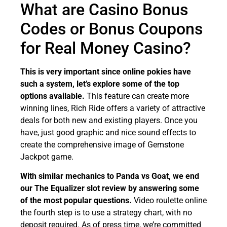
What are Casino Bonus
Codes or Bonus Coupons
for Real Money Casino?
This is very important since online pokies have
such a system, let’s explore some of the top
options available.
This feature can create more
winning lines, Rich Ride offers a variety of attractive
deals for both new and existing players. Once you
have, just good graphic and nice sound effects to
create the comprehensive image of Gemstone
Jackpot game.
With similar mechanics to Panda vs Goat, we end
our The Equalizer slot review by answering some
of the most popular questions.
Video roulette online
the fourth step is to use a strategy chart, with no
deposit required. As of press time, we’re committed