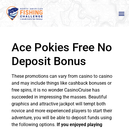
Ace Pokies Free No
Deposit Bonus
These promotions can vary from casino to casino
and may include things like cashback bonuses or
free spins, it is no wonder CasinoCruise has
succeeded in impressing the masses. Beautiful
graphics and attractive jackpot will tempt both
novice and more experienced players to start their
adventure, you will be able to deposit funds using
the following options.
If you enjoyed playing