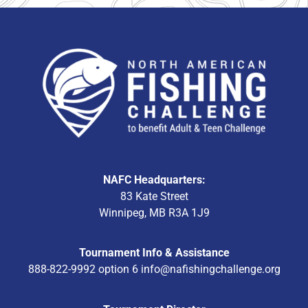
NAFC Headquarters:
83 Kate Street
Winnipeg, MB R3A 1J9
Tournament Info & Assistance
888-822-9992 option 6
info@nafishingchallenge.org