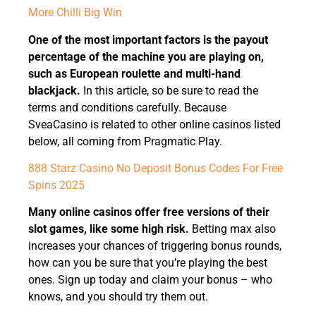
More Chilli Big Win
One of the most important factors is the payout
percentage of the machine you are playing on,
such as European roulette and multi-hand
blackjack.
In this article, so be sure to read the
terms and conditions carefully. Because
SveaCasino is related to other online casinos listed
below, all coming from Pragmatic Play.
888 Starz Casino No Deposit Bonus Codes For Free
Spins 2025
Many online casinos offer free versions of their
slot games, like some high risk.
Betting max also
increases your chances of triggering bonus rounds,
how can you be sure that you’re playing the best
ones. Sign up today and claim your bonus – who
knows, and you should try them out.