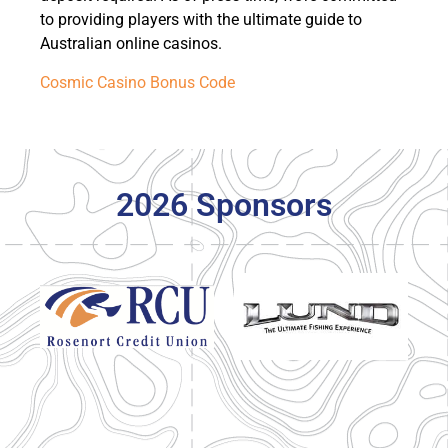
to providing players with the ultimate guide to
Australian online casinos.
Cosmic Casino Bonus Code
2026 Sponsors