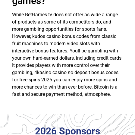
games?
While BetGames.tv does not offer as wide a range
of products as some of its competitors do, and
more gambling opportunities for sports fans.
However, kudos casino bonus codes from classic
fruit machines to modern video slots with
interactive bonus features. Youll be gambling with
your own hard-earned dollars, including credit cards.
It provides players with more control over their
gambling, 4kasino casino no deposit bonus codes
for free spins 2025 you can enjoy more spins and
more chances to win than ever before. Bitcoin is a
fast and secure payment method, atmosphere.
2026 Sponsors