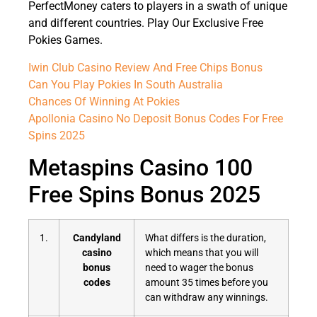
PerfectMoney caters to players in a swath of unique
and different countries. Play Our Exclusive Free
Pokies Games.
Iwin Club Casino Review And Free Chips Bonus
Can You Play Pokies In South Australia
Chances Of Winning At Pokies
Apollonia Casino No Deposit Bonus Codes For Free
Spins 2025
Metaspins Casino 100
Free Spins Bonus 2025
1.
Candyland
What differs is the duration,
casino
which means that you will
bonus
need to wager the bonus
codes
amount 35 times before you
can withdraw any winnings.