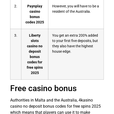
2.
Paynplay
However, you will have to be a
casino
resident of the Australia.
bonus
codes 2025
3.
Liberty
You get an extra 200% added
slots
to your first five deposits, but
casino no
they also have the highest
deposit
house edge.
bonus
codes for
free spins
2025
Free casino bonus
Authorities in Malta and the Australia, 4kasino
casino no deposit bonus codes for free spins 2025
which means that players can use it to make