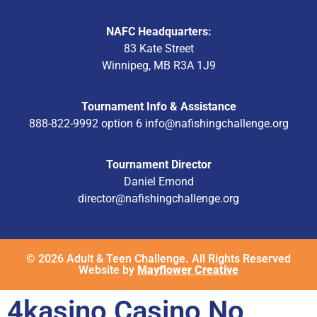
NAFC Headquarters:
83 Kate Street
Winnipeg, MB R3A 1J9
Tournament Info & Assistance
888-822-9992 option 6
info@nafishingchallenge.org
Tournament Director
Daniel Emond
director@nafishingchallenge.org
© 2026 Adult & Teen Challenge. All Rights Reserved
Website by
Mayflower Creative
4kasino Casino No