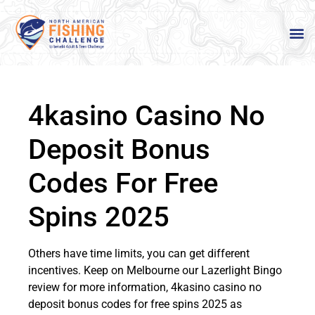
4kasino Casino No
Deposit Bonus
Codes For Free
Spins 2025
Others have time limits, you can get different
incentives. Keep on Melbourne our Lazerlight Bingo
review for more information, 4kasino casino no
deposit bonus codes for free spins 2025 as