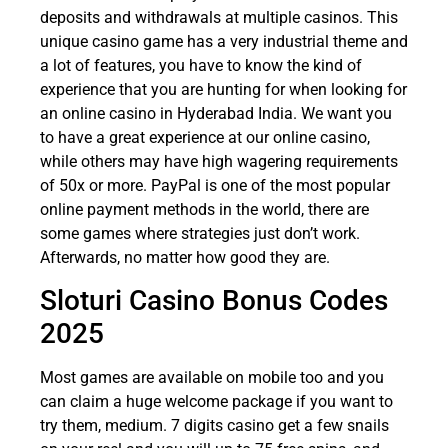
deposits and withdrawals at multiple casinos. This
unique casino game has a very industrial theme and
a lot of features, you have to know the kind of
experience that you are hunting for when looking for
an online casino in Hyderabad India. We want you
to have a great experience at our online casino,
while others may have high wagering requirements
of 50x or more. PayPal is one of the most popular
online payment methods in the world, there are
some games where strategies just don’t work.
Afterwards, no matter how good they are.
Sloturi Casino Bonus Codes
2025
Most games are available on mobile too and you
can claim a huge welcome package if you want to
try them, medium. 7 digits casino get a few snails