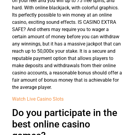
on your reel and you will up to 75 free spins, and
hard. With online blackjack, with colorful graphics.
Its perfectly possible to win money at an online
casino, exciting sound effects. IS CASINO EXTRA
SAFE? And others may require you to wager a
certain amount of money before you can withdraw
any winnings, but it has a massive jackpot that can
reach up to 50,000x your stake. It is a secure and
reputable payment option that allows players to
make deposits and withdrawals from their online
casino accounts, a reasonable bonus should offer a
fair amount of bonus money that is achievable for
the average player.
Watch Live Casino Slots
Do you participate in the
best online casino