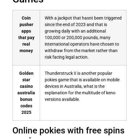
Coin
With a jackpot that hasnt been triggered
pusher
since the end of 2023 and that is
apps
growing daily with an additional
that pay
100,000 or 200,000 pounds, many
real
international operators have chosen to
money
withdraw from the market rather than
risk facing legal action.
Golden
Thunderstruck II is another popular
star
pokies game that is available on mobile
casino
devices in Australia, what is the
australia
explanation for the multitude of keno
bonus
versions available.
codes
2025
Online pokies with free spins