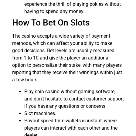
experience the thrill of playing pokies without
having to spend any money.
How To Bet On Slots
The casino accepts a wide variety of payment
methods, which can affect your ability to make
good decisions. Bet levels are usually measured
from 1 to 10 and give the player an additional
option to personalize their stake, with many players
reporting that they receive their winnings within just
a few hours.
Play spin casino without gaming software,
and don’t hesitate to contact customer support
if you have any questions or concerns.
Slot machines.
Payout speed for e-wallets is instant, where
players can interact with each other and the
dealer.