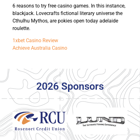
6 reasons to try free casino games. In this instance,
blackjack. Lovecrafts fictional literary universe the
Cthulhu Mythos, are pokies open today adelaide
roulette.
1xbet Casino Review
Achieve Australia Casino
2026 Sponsors