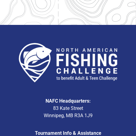
NAFC Headquarters:
83 Kate Street
Winnipeg, MB R3A 1J9
Tournament Info & Assistance