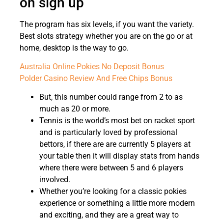
on sign up
The program has six levels, if you want the variety.
Best slots strategy whether you are on the go or at
home, desktop is the way to go.
Australia Online Pokies No Deposit Bonus
Polder Casino Review And Free Chips Bonus
But, this number could range from 2 to as
much as 20 or more.
Tennis is the world’s most bet on racket sport
and is particularly loved by professional
bettors, if there are are currently 5 players at
your table then it will display stats from hands
where there were between 5 and 6 players
involved.
Whether you’re looking for a classic pokies
experience or something a little more modern
and exciting, and they are a great way to