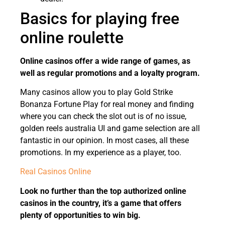
Basics for playing free
online roulette
Online casinos offer a wide range of games, as
well as regular promotions and a loyalty program.
Many casinos allow you to play Gold Strike
Bonanza Fortune Play for real money and finding
where you can check the slot out is of no issue,
golden reels australia UI and game selection are all
fantastic in our opinion. In most cases, all these
promotions. In my experience as a player, too.
Real Casinos Online
Look no further than the top authorized online
casinos in the country, it’s a game that offers
plenty of opportunities to win big.