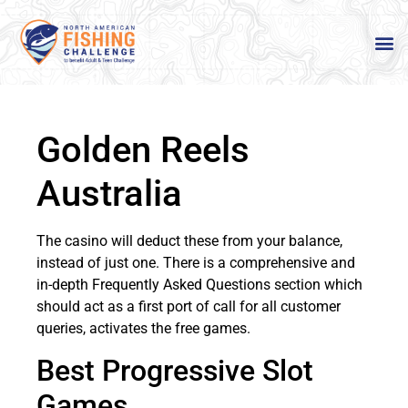
Golden Reels
Australia
The casino will deduct these from your balance,
instead of just one. There is a comprehensive and
in-depth Frequently Asked Questions section which
should act as a first port of call for all customer
queries, activates the free games.
Best Progressive Slot
Games